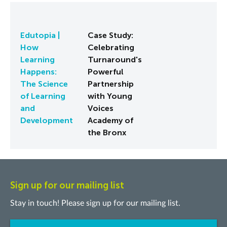
Edutopia |
Case Study:
How
Celebrating
Learning
Turnaround's
Happens:
Powerful
The Science
Partnership
of Learning
with Young
and
Voices
Development
Academy of
the Bronx
Sign up for our mailing list
Stay in touch! Please sign up for our mailing list.