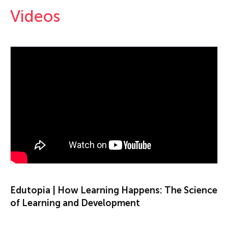
Videos
PLAY VIDEO
Edutopia | How Learning Happens: The Science
of Learning and Development