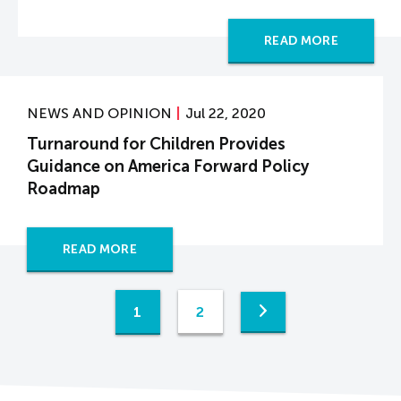
READ MORE
NEWS AND OPINION
Jul 22, 2020
Turnaround for Children Provides
Guidance on America Forward Policy
Roadmap
READ MORE
1
2