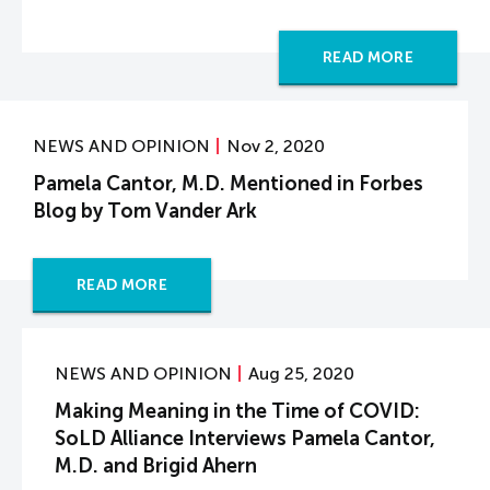
READ MORE
NEWS AND OPINION
Nov 2, 2020
Pamela Cantor, M.D. Mentioned in Forbes
Blog by Tom Vander Ark
READ MORE
NEWS AND OPINION
Aug 25, 2020
Making Meaning in the Time of COVID:
SoLD Alliance Interviews Pamela Cantor,
M.D. and Brigid Ahern