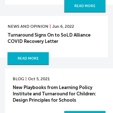
READ MORE
NEWS AND OPINION
Jun 6, 2022
Turnaround Signs On to SoLD Alliance
COVID Recovery Letter
READ MORE
BLOG
Oct 5, 2021
New Playbooks from Learning Policy
Institute and Turnaround for Children:
Design Principles for Schools