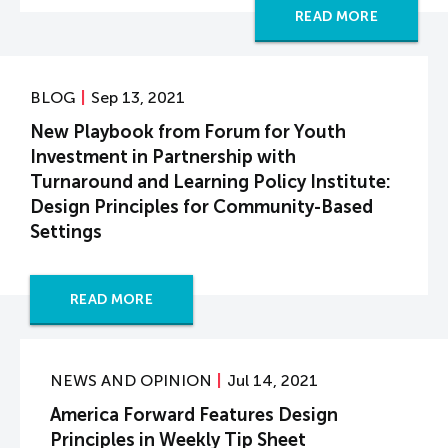
READ MORE
BLOG
Sep 13, 2021
New Playbook from Forum for Youth
Investment in Partnership with
Turnaround and Learning Policy Institute:
Design Principles for Community-Based
Settings
READ MORE
NEWS AND OPINION
Jul 14, 2021
America Forward Features Design
Principles in Weekly Tip Sheet