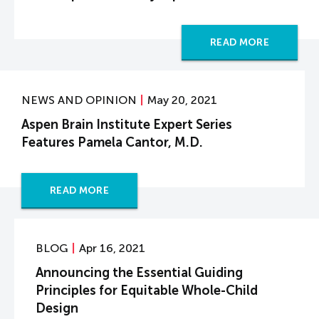
READ MORE
NEWS AND OPINION
May 20, 2021
Aspen Brain Institute Expert Series
Features Pamela Cantor, M.D.
READ MORE
BLOG
Apr 16, 2021
Announcing the Essential Guiding
Principles for Equitable Whole-Child
Design