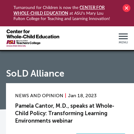
CENTER FOR
Turnaround for Children is now the
WHOLE-CHILD EDUCATION
at ASU's Mary Lou
Fulton College for Teaching and Learning Innovation!
MENU
SoLD Alliance
NEWS AND OPINION
Jan 18, 2023
Pamela Cantor, M.D., speaks at Whole-
Child Policy: Transforming Learning
Environments webinar