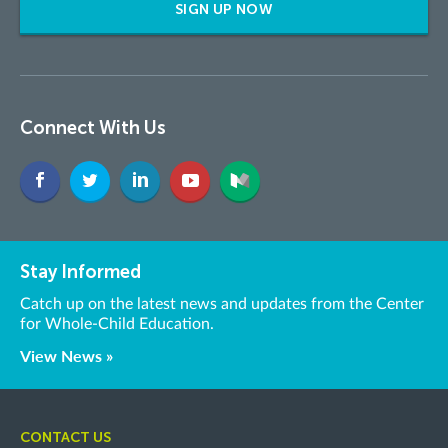
SIGN UP NOW
Connect With Us
Stay Informed
Catch up on the latest news and updates from the Center
for Whole-Child Education.
View News »
CONTACT US