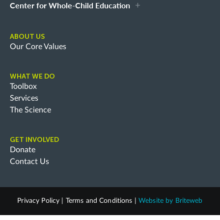
Center for Whole-Child Education
ABOUT US
Our Core Values
WHAT WE DO
Toolbox
Services
The Science
GET INVOLVED
Donate
Contact Us
Privacy Policy
|
Terms and Conditions
|
Website by
Briteweb