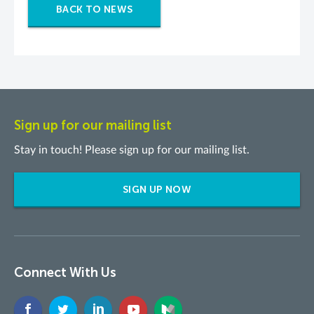
BACK TO NEWS
Sign up for our mailing list
Stay in touch! Please sign up for our mailing list.
SIGN UP NOW
Connect With Us