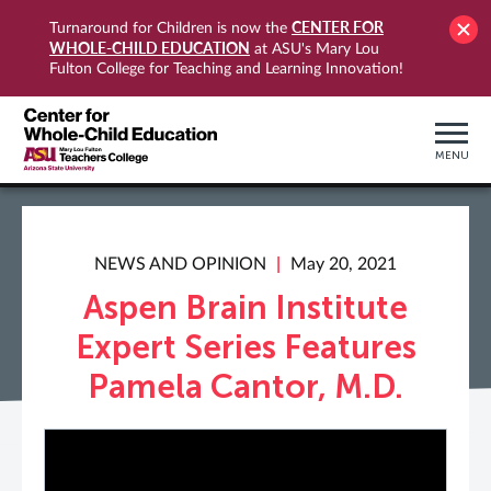
CENTER FOR
Turnaround for Children is now the
WHOLE-CHILD EDUCATION
at ASU's Mary Lou
Fulton College for Teaching and Learning Innovation!
MENU
NEWS AND OPINION
May 20, 2021
Aspen Brain Institute
Expert Series Features
Pamela Cantor, M.D.