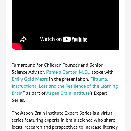
PLAY VIDEO
Turnaround for Children Founder and Senior
Science Advisor,
Pamela Cantor, M.D.,
spoke with
Emily Gold Mears
in the presentation, “
Trauma,
Instructional Loss and the Resilience of the Learning
Brain
,” as part of
Aspen Brain Institute
‘s Expert
Series.
The Aspen Brain Institute Expert Series is a virtual
series featuring experts in brain science who share
ideas, research and perspectives to increase literacy