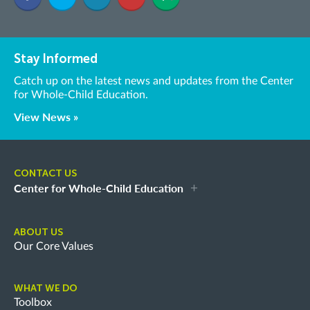
Stay Informed
Catch up on the latest news and updates from the Center
for Whole-Child Education.
View News »
CONTACT US
Center for Whole-Child Education
ABOUT US
Our Core Values
WHAT WE DO
Toolbox