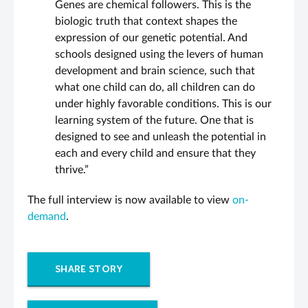
Genes are chemical followers. This is the
biologic truth that context shapes the
expression of our genetic potential. And
schools designed using the levers of human
development and brain science, such that
what one child can do, all children can do
under highly favorable conditions. This is our
learning system of the future. One that is
designed to see and unleash the potential in
each and every child and ensure that they
thrive.”
The full interview is now available to view
on-
demand
.
SHARE STORY