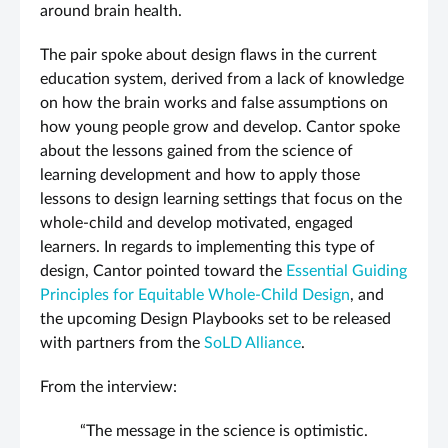
around brain health.
The pair spoke about design flaws in the current
education system, derived from a lack of knowledge
on how the brain works and false assumptions on
how young people grow and develop. Cantor spoke
about the lessons gained from the science of
learning development and how to apply those
lessons to design learning settings that focus on the
whole-child and develop motivated, engaged
learners. In regards to implementing this type of
design, Cantor pointed toward the
Essential Guiding
Principles for Equitable Whole-Child Design
, and
the upcoming Design Playbooks set to be released
with partners from the
SoLD Alliance
.
From the interview:
“The message in the science is optimistic.