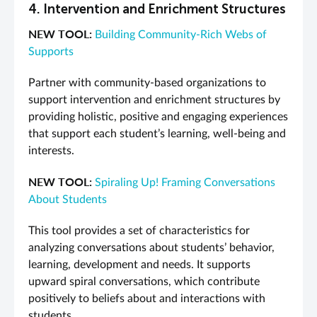
4. Intervention and Enrichment Structures
NEW TOOL:
Building Community-Rich Webs of
Supports
Partner with community-based organizations to
support intervention and enrichment structures by
providing holistic, positive and engaging experiences
that support each student’s learning, well-being and
interests.
NEW TOOL:
Spiraling Up! Framing Conversations
About Students
This tool provides a set of characteristics for
analyzing conversations about students’ behavior,
learning, development and needs. It supports
upward spiral conversations, which contribute
positively to beliefs about and interactions with
students.