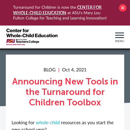
CENTER FOR
Turnaround for Children is now the
WHOLE-CHILD EDUCATION
at ASU's Mary Lou
Fulton College for Teaching and Learning Innovation!
MENU
BLOG
Oct 4, 2021
Announcing New Tools in
the Turnaround for
Children Toolbox
Looking for
whole-child
resources as you start the
new school year?