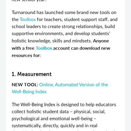
Turnaround has launched some brand new tools on
the
Toolbox
for teachers, student support staff, and
school leaders to create strong relationships, build
supportive environments, and develop students’
Anyone
holistic knowledge, skills and mindsets.
with a free
Toolbox
account can download new
resources for:
1. Measurement
NEW TOOL:
O
nline, Automated Version of the
Well-Being Index
The Well-Being Index is designed to help educators
collect holistic student data – physical, social,
psychological and emotional well-being –
systematically, directly, quickly and in real