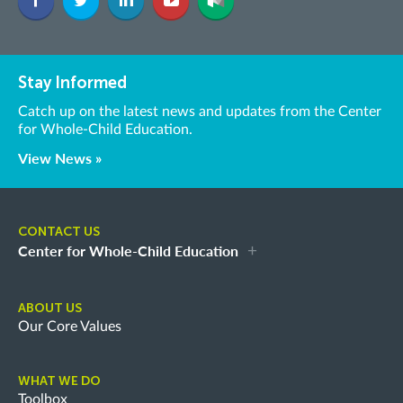
Stay Informed
Catch up on the latest news and updates from the Center
for Whole-Child Education.
View News »
CONTACT US
Center for Whole-Child Education
ABOUT US
Our Core Values
WHAT WE DO
Toolbox