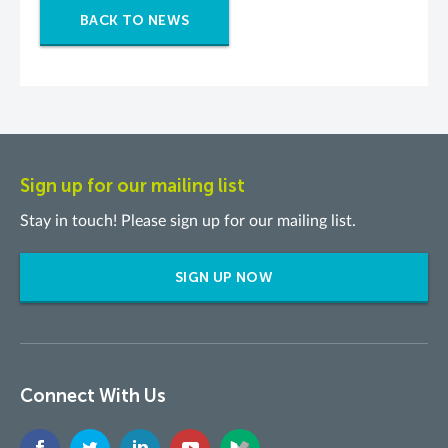
BACK TO NEWS
Sign up for our mailing list
Stay in touch! Please sign up for our mailing list.
SIGN UP NOW
Connect With Us