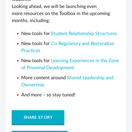
Looking ahead, we will be launching even
more resources on the Toolbox in the upcoming
months, including:
New tools for
Student Relationship Structures
New tools for
Co-Regulatory and Restorative
Practices
New tools for
Learning Experiences in the Zone
of Proximal Development
More content around
Shared Leadership and
Ownership
And more – so stay tuned!
SHARE STORY