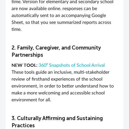
time. Version for elementary and secondary school
are now available online. responses can be
automatically sent to an accompanying Google
Sheet, so that you see summarized reports across
time.
2. Family, Caregiver, and Community
Partnerships
NEW TOOL:
360⁰ Snapshots of School Arrival
These tools guide an inclusive, multi-stakeholder
review of firsthand experiences of the school
environment, in order to better understand how to
make a more welcoming and accessible school
environment for all.
3. Culturally Affirming and Sustaining
Practices