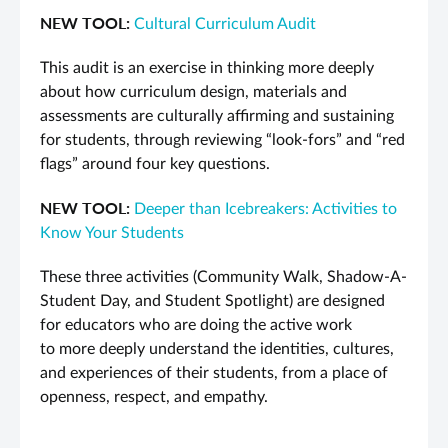
NEW TOOL:
Cultural Curriculum Audit
This audit is an exercise in thinking more deeply
about how curriculum design, materials and
assessments are culturally affirming and sustaining
for students, through reviewing “look-fors” and “red
flags” around four key questions.
NEW TOOL:
Deeper than Icebreakers: Activities to
Know Your Students
These three activities (Community Walk, Shadow-A-
Student Day, and Student Spotlight) are designed
for educators who are doing the active work
to more deeply understand the identities, cultures,
and experiences of their students, from a place of
openness, respect, and empathy.