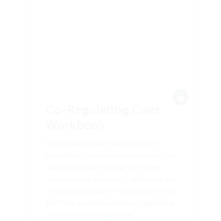
Co-Regulating Cues
Workbook
In this workbook, educators can
hone their co-regulatory supports for
students by identifying their own
“temperature boosters,” reflecting on
challenging student interactions, and
planning to incorporate co-regulating
moves into their practice.