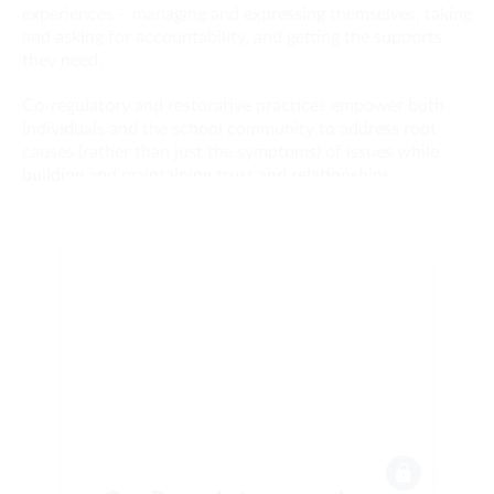
experiences – managing and expressing themselves, taking
and asking for accountability, and getting the supports
they need.
Co-regulatory and restorative practices empower both
individuals and the school community to address root
causes (rather than just the symptoms) of issues while
building and maintaining trust and relationships.