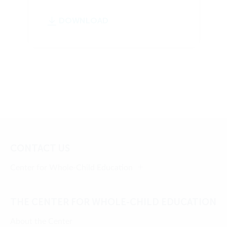
DOWNLOAD
CONTACT US
Center for Whole-Child Education
THE CENTER FOR WHOLE-CHILD EDUCATION
About the Center