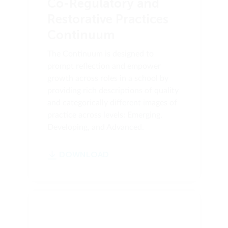
Co-Regulatory and
Restorative Practices
Continuum
The Continuum is designed to
prompt reflection and empower
growth across roles in a school by
providing rich descriptions of quality
and categorically different images of
practice across levels: Emerging,
Developing, and Advanced.
DOWNLOAD