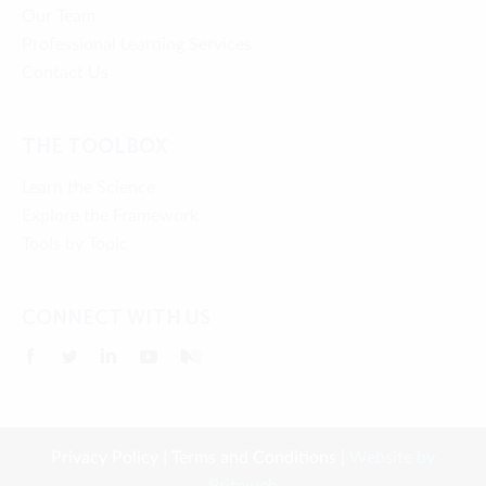
Our Team
Professional Learning Services
Contact Us
THE TOOLBOX
Learn the Science
Explore the Framework
Tools by Topic
CONNECT WITH US
Privacy Policy
|
Terms and Conditions
|
Website by
Briteweb