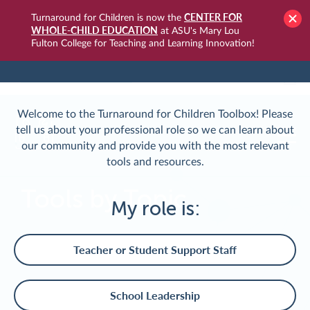
CENTER FOR
Turnaround for Children is now the
WHOLE-CHILD EDUCATION
at ASU's Mary Lou
Fulton College for Teaching and Learning Innovation!
TURNAROUNDUSA.ORG
LOGIN
Welcome to the Turnaround for Children Toolbox! Please
tell us about your professional role so we can learn about
our community and provide you with the most relevant
tools and resources.
Tools by Topic
My role is:
Teacher or Student Support Staff
School Leadership