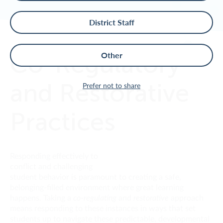
District Staff
Co-Regulatory
Other
and Restorative
Prefer not to share
Practices
Responding effectively to
conflict and challenging
student behavior is paramount to creating a safe,
belonging-filled environment where great learning
happens. Taking a
co-regulating
and
restorative
approach
means responding to these instances in ways that set
students up to navigate these predictable, developmental