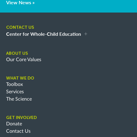
View News »
CONTACT US
Center for Whole-Child Education
ABOUT US
Our Core Values
WHAT WE DO
Toolbox
Services
The Science
GET INVOLVED
Donate
Contact Us