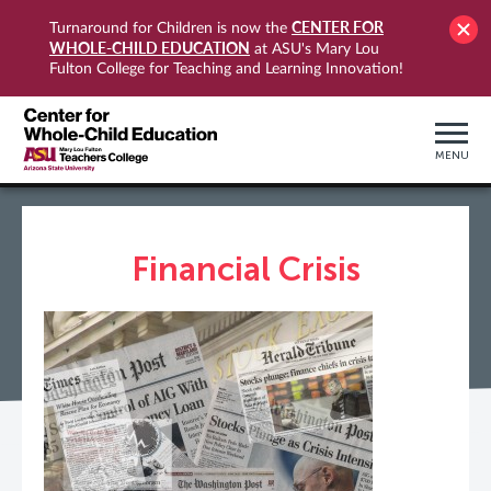
CENTER FOR
Turnaround for Children is now the
WHOLE-CHILD EDUCATION
at ASU's Mary Lou
Fulton College for Teaching and Learning Innovation!
MENU
Financial Crisis