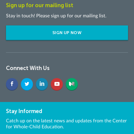
Sign up for our mailing list
Stay in touch! Please sign up for our mailing list.
SIGN UP NOW
Connect With Us
Stay Informed
Catch up on the latest news and updates from the Center
for Whole-Child Education.