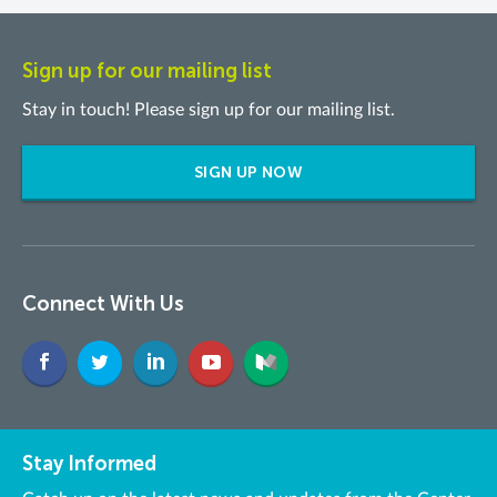
Sign up for our mailing list
Stay in touch! Please sign up for our mailing list.
SIGN UP NOW
Connect With Us
Stay Informed