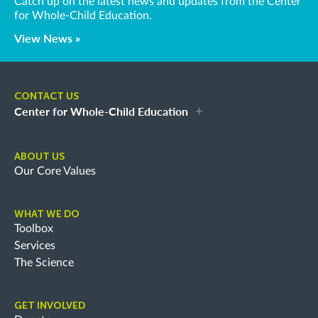
Catch up on the latest news and updates from the Center
for Whole-Child Education.
View News »
CONTACT US
Center for Whole-Child Education
ABOUT US
Our Core Values
WHAT WE DO
Toolbox
Services
The Science
GET INVOLVED