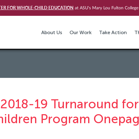
TER FOR WHOLE-CHILD EDUCATION
at ASU's Mary Lou Fulton College 
About Us
Our Work
Take Action
T
2018-19 Turnaround for
hildren Program Onepag