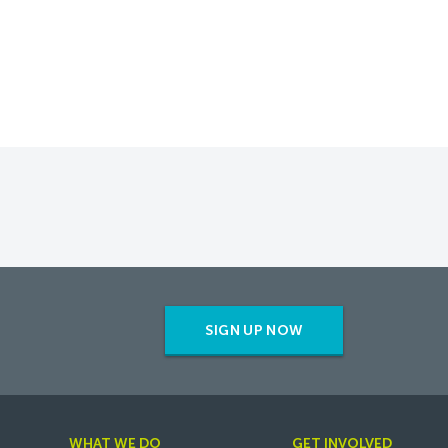
SIGN UP NOW
WHAT WE DO
GET INVOLVED