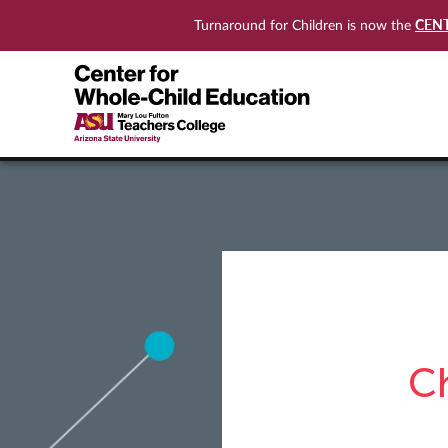
CEN
Turnaround for Children is now the
C