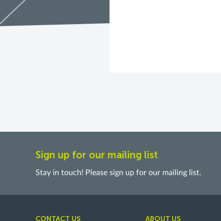
Sign up for our mailing list
Stay in touch! Please sign up for our mailing list.
CONTACT US
ABOUT US