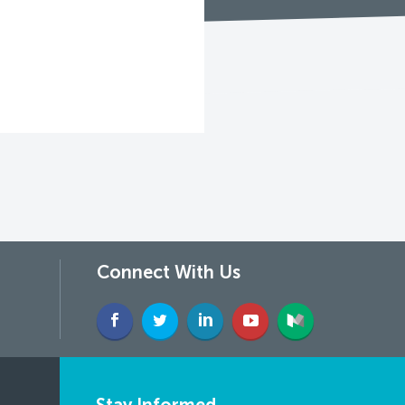
Connect With Us