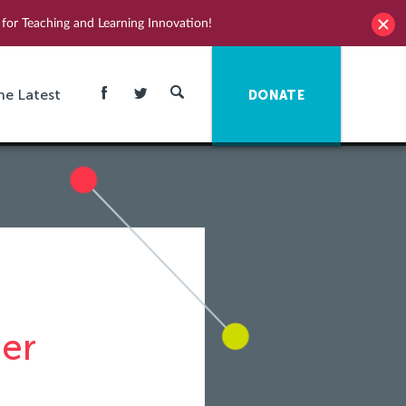
for Teaching and Learning Innovation!
he Latest
DONATE
er