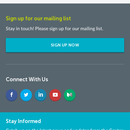
Sign up for our mailing list
Stay in touch! Please sign up for our mailing list.
SIGN UP NOW
Connect With Us
Stay Informed