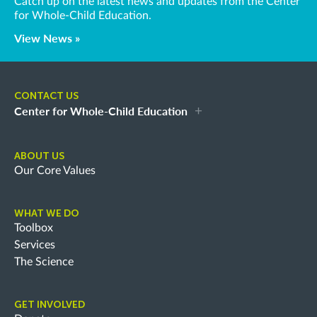
Catch up on the latest news and updates from the Center
for Whole-Child Education.
View News »
CONTACT US
Center for Whole-Child Education
ABOUT US
Our Core Values
WHAT WE DO
Toolbox
Services
The Science
GET INVOLVED