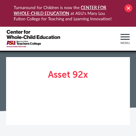
CENTER FOR
Turnaround for Children is now the
WHOLE-CHILD EDUCATION
at ASU's Mary Lou
Fulton College for Teaching and Learning Innovation!
MENU
Asset 92x