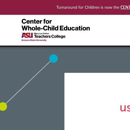
CEN
Turnaround for Children is now the
u