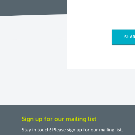
SHAR
Sign up for our mailing list
Stay in touch! Please sign up for our mailing list.