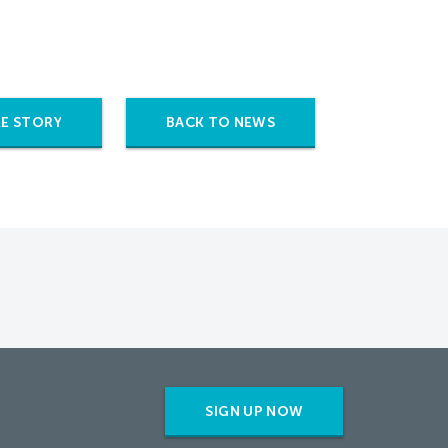
E STORY
BACK TO NEWS
SIGN UP NOW