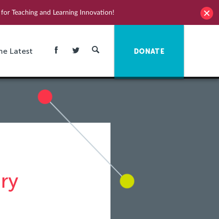
for Teaching and Learning Innovation!
he Latest
DONATE
ry