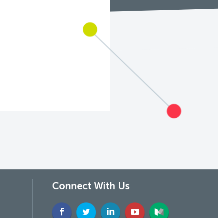
Connect With Us