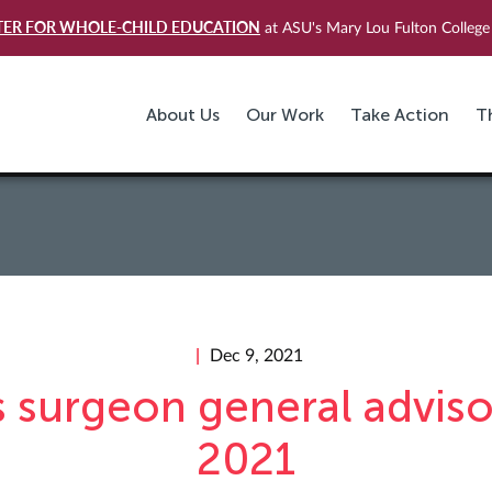
TER FOR WHOLE-CHILD EDUCATION
at ASU's Mary Lou Fulton College 
About Us
Our Work
Take Action
T
Dec 9, 2021
s surgeon general adviso
2021