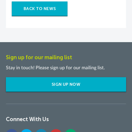
BACK TO NEWS
Sign up for our mailing list
Stay in touch! Please sign up for our mailing list.
SIGN UP NOW
Connect With Us