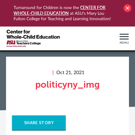
CENTER FOR
Turnaround for Children is now the
WHOLE-CHILD EDUCATION
at ASU's Mary Lou
Fulton College for Teaching and Learning Innovation!
MENU
Oct 21, 2021
politicyny_img
SHARE STORY