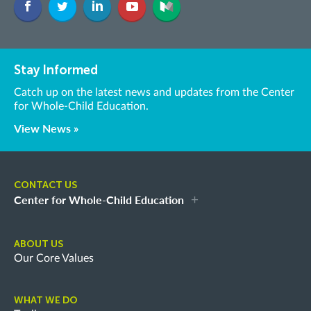
Stay Informed
Catch up on the latest news and updates from the Center
for Whole-Child Education.
View News »
CONTACT US
Center for Whole-Child Education
ABOUT US
Our Core Values
WHAT WE DO