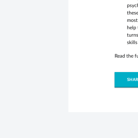
psyc
thes
most 
help 
turn
skill
Read the fu
SHAR