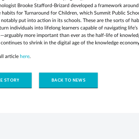
hologist Brooke Stafford-Brizard developed a framework around
e habits for Turnaround for Children, which Summit Public Scho
notably put into action in its schools. These are the sorts of hab
turn individuals into lifelong learners capable of navigating life’
s—arguably more important than ever as the half-life of knowle
s continues to shrink in the digital age of the knowledge economy
ll article
here
.
E STORY
BACK TO NEWS