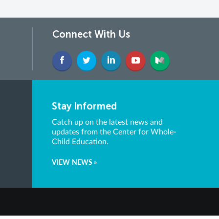
Connect With Us
Stay Informed
Catch up on the latest news and
updates from the Center for Whole-
Child Education.
VIEW NEWS »