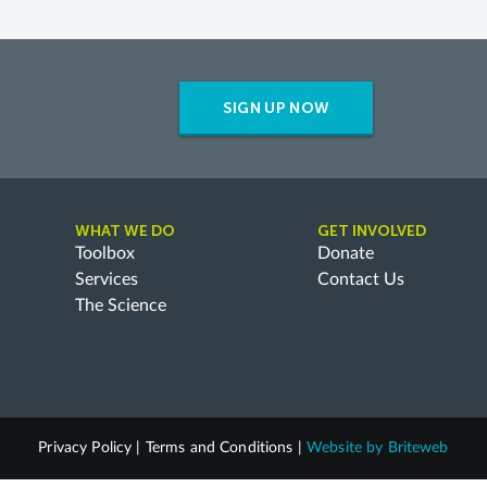
SIGN UP NOW
WHAT WE DO
GET INVOLVED
Toolbox
Donate
Services
Contact Us
The Science
Privacy Policy
|
Terms and Conditions
|
Website by
Briteweb