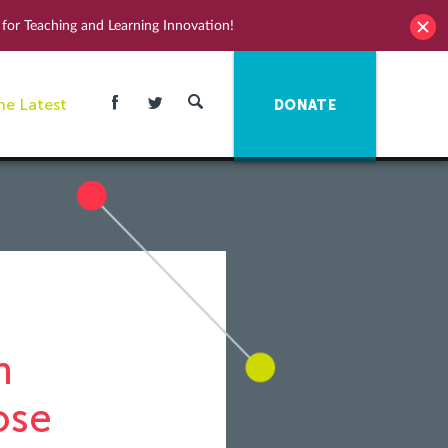
for Teaching and Learning Innovation!
he Latest
DONATE
n
ose