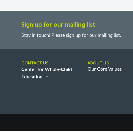
Sign up for our mailing list
Stay in touch! Please sign up for our mailing list.
CONTACT US
ABOUT US
Center for Whole-Child
Our Core Values
Education