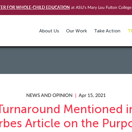
TER FOR WHOLE-CHILD EDUCATION
at ASU's Mary Lou Fulton College 
About Us
Our Work
Take Action
T
NEWS AND OPINION
Apr 15, 2021
Turnaround Mentioned i
rbes Article on the Purp