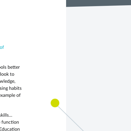
of
ols better
 look to
owledge,
sing habits
example of
skills…
e function
 Education