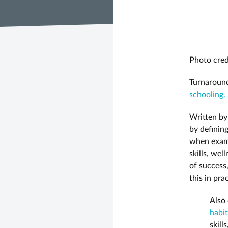
Photo cred
Turnaround
schooling.
Written b
by definin
when exami
skills, we
of success
this in pra
Also 
habit
skill