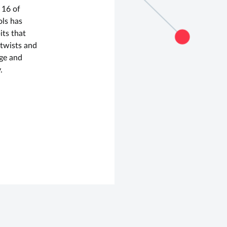
 16 of
ols has
its that
s twists and
dge and
.