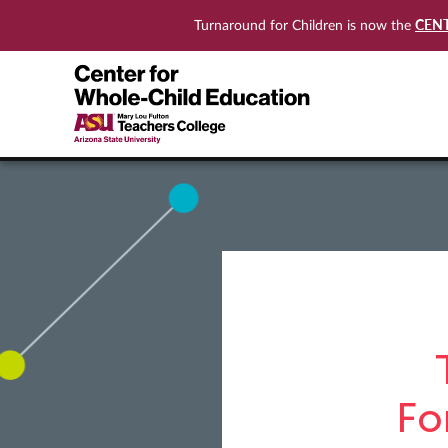
CEN
Turnaround for Children is now the
Fo