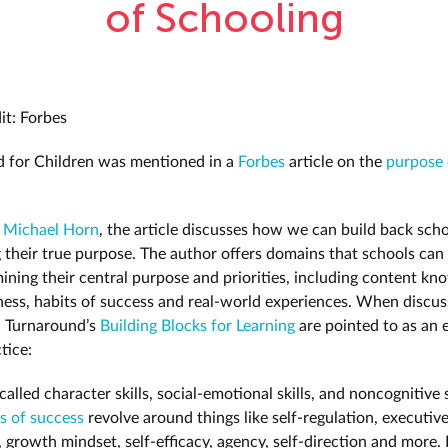
of Schooling
it: Forbes
 for Children was mentioned in a
Forbes
article on the
purpose 
y
Michael Horn
, the article discusses how we can build back scho
g their true purpose. The author offers domains that schools can
ning their central purpose and priorities, including content kn
llness, habits of success and real-world experiences. When discus
, Turnaround’s
Building Blocks for Learning
are pointed to as an 
ctice:
called character skills, social-emotional skills, and noncognitive 
s of success
revolve around things like self-regulation, executiv
s, growth mindset, self-efficacy, agency, self-direction and more.