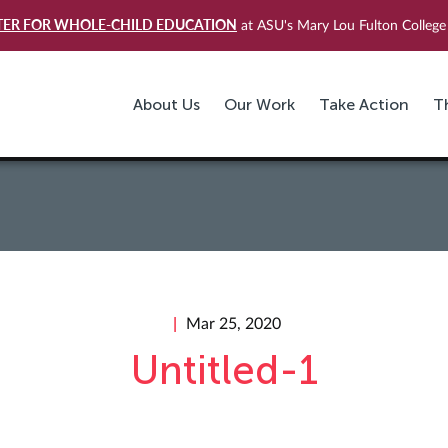
TER FOR WHOLE-CHILD EDUCATION
at ASU's Mary Lou Fulton College 
About Us
Our Work
Take Action
T
Mar 25, 2020
Untitled-1