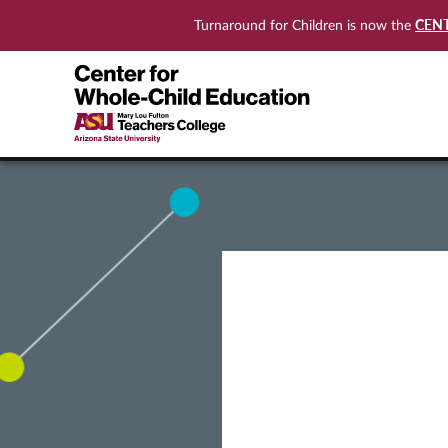
CEN
Turnaround for Children is now the