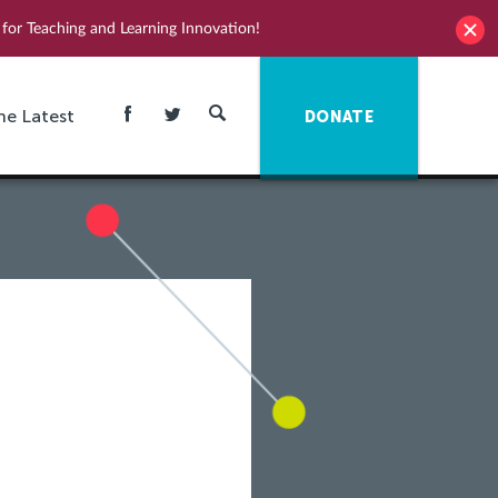
for Teaching and Learning Innovation!
he Latest
DONATE