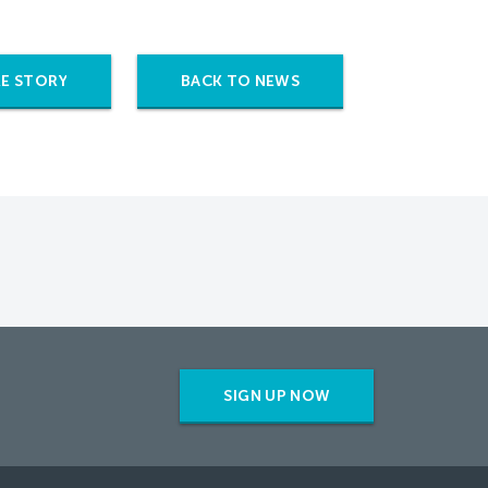
E STORY
BACK TO NEWS
SIGN UP NOW