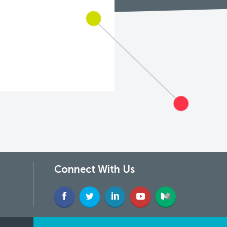
Connect With Us