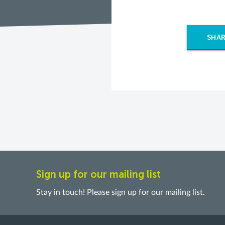
SHAR
Sign up for our mailing list
Stay in touch! Please sign up for our mailing list.