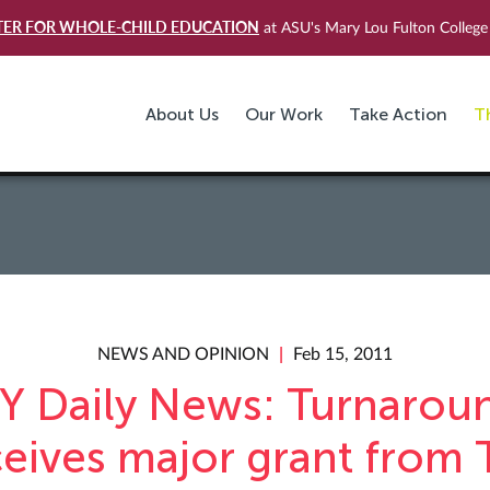
TER FOR WHOLE-CHILD EDUCATION
at ASU's Mary Lou Fulton College 
About Us
Our Work
Take Action
T
NEWS AND OPINION
Feb 15, 2011
Y Daily News: Turnarou
ceives major grant from 