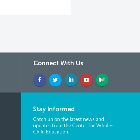
Connect With Us
Stay Informed
Catch up on the latest news and
updates from the Center for Whole-
Child Education.