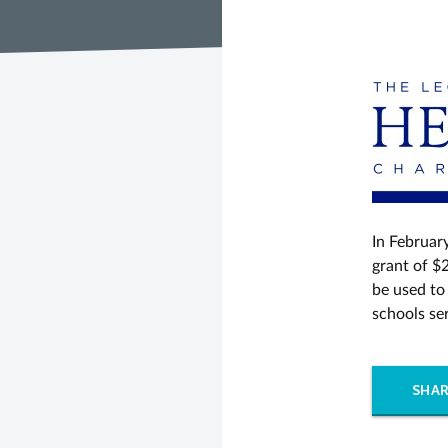
In Februar
grant of $2
be used to
schools se
SHAR