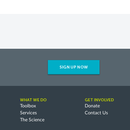
SIGN UP NOW
WHAT WE DO
GET INVOLVED
Toolbox
Donate
Services
Contact Us
The Science