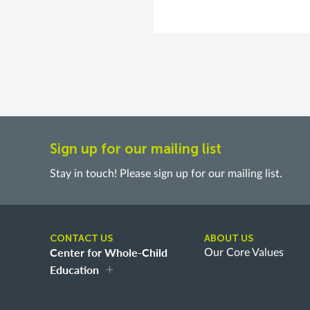
Sign up for our mailing list
Stay in touch! Please sign up for our mailing list.
CONTACT US
ABOUT US
Center for Whole-Child
Our Core Values
Education