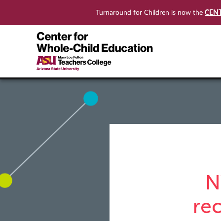
CEN
Turnaround for Children is now the
N
re