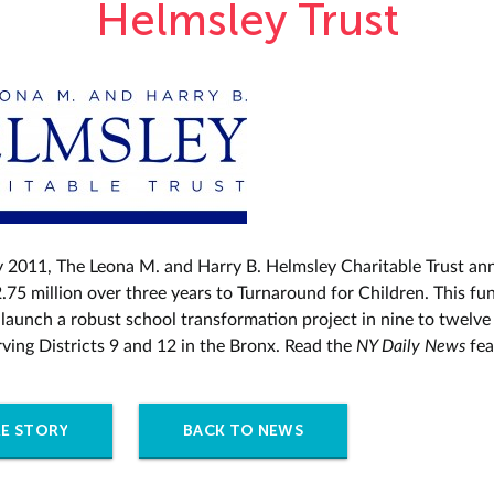
Helmsley Trust
y 2011, The Leona M. and Harry B. Helmsley Charitable Trust a
.75 million over three years to Turnaround for Children. This fun
 launch a robust school transformation project in nine to twelve
rving Districts 9 and 12 in the Bronx. Read the
NY Daily News
fe
E STORY
BACK TO NEWS