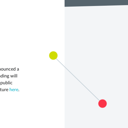
nnounced a
ding will
 public
ature
here
.