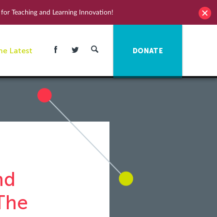
for Teaching and Learning Innovation!
he Latest
DONATE
nd
The