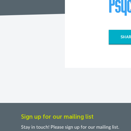
SHAR
Sign up for our mailing list
Stay in touch! Please sign up for our mailing list.