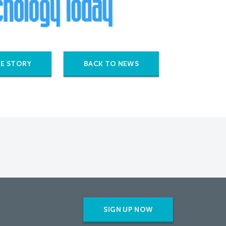
E STORY
BACK TO NEWS
SIGN UP NOW