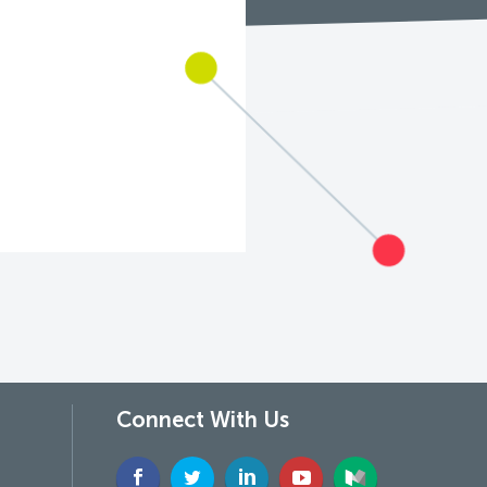
Connect With Us