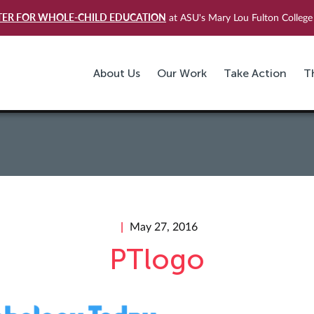
TER FOR WHOLE-CHILD EDUCATION
at ASU's Mary Lou Fulton College 
About Us
Our Work
Take Action
T
May 27, 2016
PTlogo