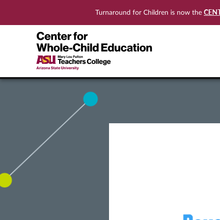
CEN
Turnaround for Children is now the