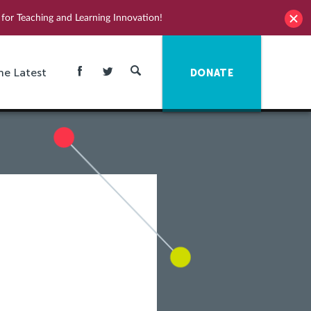
for Teaching and Learning Innovation!
he Latest
DONATE