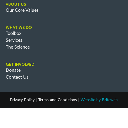
ABOUT US
Our Core Values
WHAT WE DO
Toolbox
Services
The Science
GET INVOLVED
Donate
Contact Us
Privacy Policy
|
Terms and Conditions
|
Website by
Briteweb