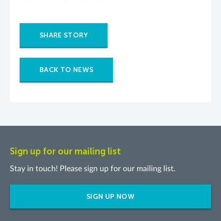
SHARE STORY
BACK TO NEWS
Sign up for our mailing list
Stay in touch! Please sign up for our mailing list.
SIGN UP NOW