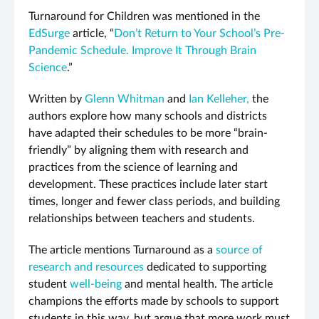
Turnaround for Children was mentioned in the
EdSurge
article, “
Don’t Return to Your School’s Pre-
Pandemic Schedule. Improve It Through Brain
Science
.”
Written by
Glenn Whitman
and
Ian Kelleher,
the
authors explore how many schools and districts
have adapted their schedules to be more “brain-
friendly” by aligning them with research and
practices from the science of learning and
development. These practices include later start
times, longer and fewer class periods, and building
relationships between teachers and students.
The article mentions Turnaround as a
source of
research and resources
dedicated to supporting
student
well-being
and mental health. The article
champions the efforts made by schools to support
students in this way, but argue that more work must