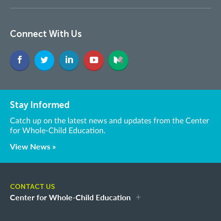
Connect With Us
Stay Informed
Catch up on the latest news and updates from the Center
for Whole-Child Education.
View News »
CONTACT US
Center for Whole-Child Education