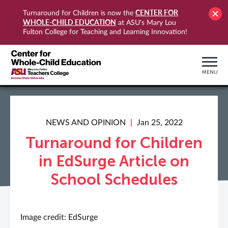
CENTER FOR
Turnaround for Children is now the
WHOLE-CHILD EDUCATION
at ASU's Mary Lou
Fulton College for Teaching and Learning Innovation!
MENU
NEWS AND OPINION
Jan 25, 2022
Turnaround for Children
in EdSurge Article on
School Schedules
Image credit: EdSurge