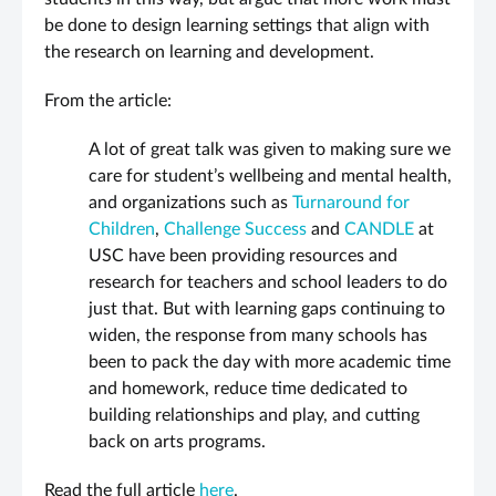
be done to design learning settings that align with
the research on learning and development.
From the article:
A lot of great talk was given to making sure we
care for student’s wellbeing and mental health,
and organizations such as
Turnaround for
Children
,
Challenge Success
and
CANDLE
at
USC have been providing resources and
research for teachers and school leaders to do
just that. But with learning gaps continuing to
widen, the response from many schools has
been to pack the day with more academic time
and homework, reduce time dedicated to
building relationships and play, and cutting
back on arts programs.
Read the full article
here
.