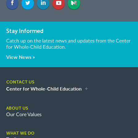
Stay Informed
Catch up on the latest news and updates from the Center
for Whole-Child Education.
View News »
CONTACT US
Center for Whole-Child Education
ABOUT US
Our Core Values
WHAT WE DO