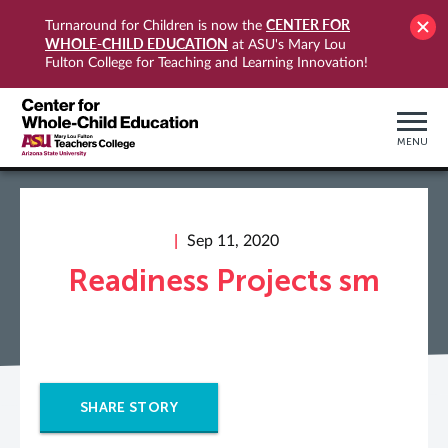
CENTER FOR
Turnaround for Children is now the
WHOLE-CHILD EDUCATION
at ASU's Mary Lou
Fulton College for Teaching and Learning Innovation!
MENU
Sep 11, 2020
Readiness Projects sm
SHARE STORY