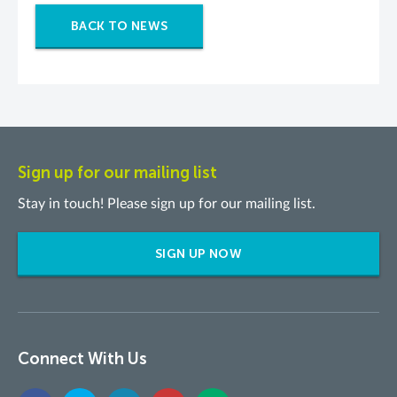
BACK TO NEWS
Sign up for our mailing list
Stay in touch! Please sign up for our mailing list.
SIGN UP NOW
Connect With Us