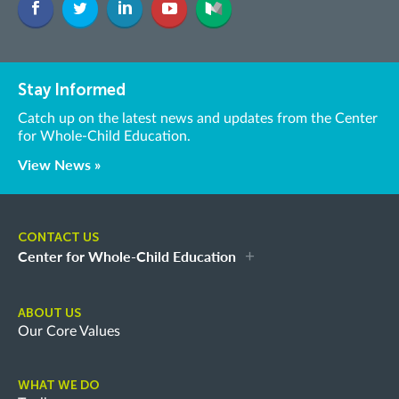
Stay Informed
Catch up on the latest news and updates from the Center
for Whole-Child Education.
View News »
CONTACT US
Center for Whole-Child Education
ABOUT US
Our Core Values
WHAT WE DO