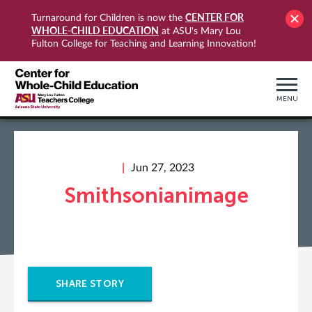
CENTER FOR
Turnaround for Children is now the
WHOLE-CHILD EDUCATION
at ASU's Mary Lou
Fulton College for Teaching and Learning Innovation!
MENU
Jun 27, 2023
Smithsonianimage
SHARE STORY