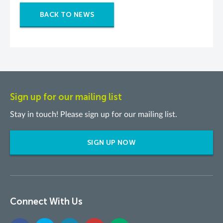
BACK TO NEWS
Sign up for our mailing list
Stay in touch! Please sign up for our mailing list.
SIGN UP NOW
Connect With Us