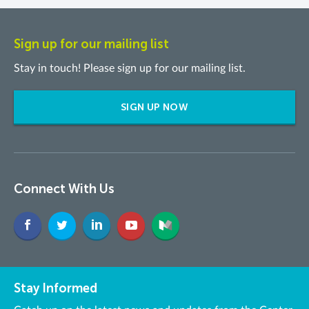
Sign up for our mailing list
Stay in touch! Please sign up for our mailing list.
SIGN UP NOW
Connect With Us
Stay Informed