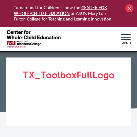
CENTER FOR
Turnaround for Children is now the
WHOLE-CHILD EDUCATION
at ASU's Mary Lou
Fulton College for Teaching and Learning Innovation!
MENU
TX_ToolboxFullLogo