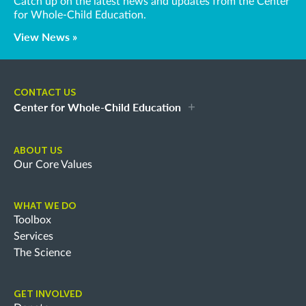
Catch up on the latest news and updates from the Center
for Whole-Child Education.
View News »
CONTACT US
Center for Whole-Child Education
ABOUT US
Our Core Values
WHAT WE DO
Toolbox
Services
The Science
GET INVOLVED