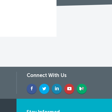
Connect With Us