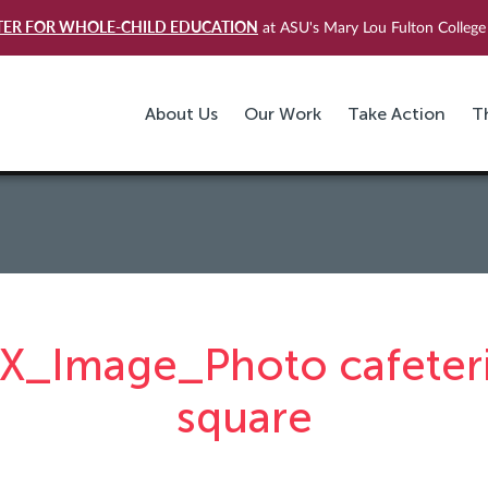
TER FOR WHOLE-CHILD EDUCATION
at ASU's Mary Lou Fulton College 
About Us
Our Work
Take Action
T
X_Image_Photo cafeter
square