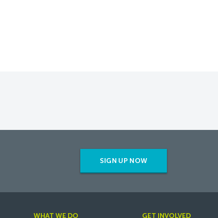
SIGN UP NOW
WHAT WE DO
GET INVOLVED