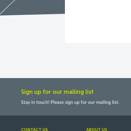
Sign up for our mailing list
Stay in touch! Please sign up for our mailing list.
CONTACT US
ABOUT US