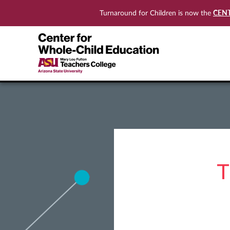
CEN
Turnaround for Children is now the
T