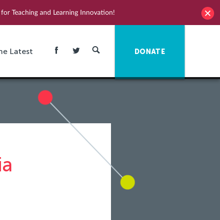
for Teaching and Learning Innovation!
he Latest
DONATE
ia