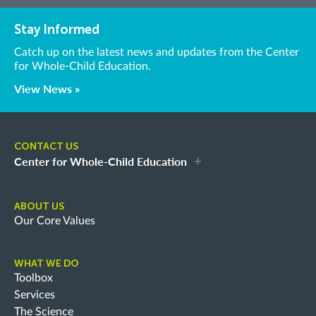
Stay Informed
Catch up on the latest news and updates from the Center
for Whole-Child Education.
View News »
CONTACT US
Center for Whole-Child Education
ABOUT US
Our Core Values
WHAT WE DO
Toolbox
Services
The Science