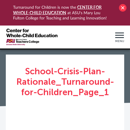
CENTER FOR
Turnaround for Children is now the
WHOLE-CHILD EDUCATION
at ASU's Mary Lou
Fulton College for Teaching and Learning Innovation!
MENU
School-Crisis-Plan-
Rationale_Turnaround-
for-Children_Page_1