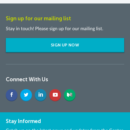
Sign up for our mailing list
Stay in touch! Please sign up for our mailing list.
SIGN UP NOW
Connect With Us
Stay Informed