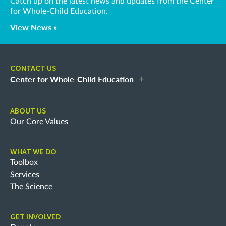
Catch up on the latest news and updates from the Center
for Whole-Child Education.
View News »
CONTACT US
Center for Whole-Child Education
ABOUT US
Our Core Values
WHAT WE DO
Toolbox
Services
The Science
GET INVOLVED