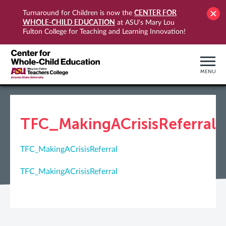
CENTER FOR
Turnaround for Children is now the
WHOLE-CHILD EDUCATION
at ASU's Mary Lou
Fulton College for Teaching and Learning Innovation!
MENU
TFC_MakingACrisisReferral
TFC_MakingACrisisReferral
TFC_MakingACrisisReferral