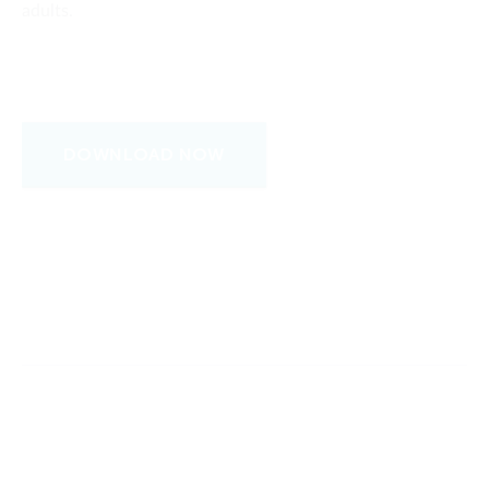
adults.
DOWNLOAD NOW