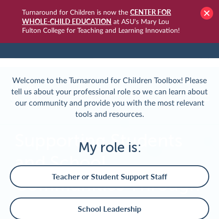
CENTER FOR
Turnaround for Children is now the
WHOLE-CHILD EDUCATION
at ASU's Mary Lou
Fulton College for Teaching and Learning Innovation!
TURNAROUNDUSA.ORG
LOGIN
Welcome to the Turnaround for Children Toolbox! Please
tell us about your professional role so we can learn about
our community and provide you with the most relevant
tools and resources.
Supporting Students
My role is:
and School
Teacher or Student Support Staff
Communities Through
Crisis
School Leadership