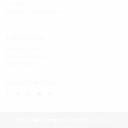
Our Team
Professional Learning Services
Contact Us
THE TOOLBOX
Learn the Science
Explore the Framework
Tools by Topic
CONNECT WITH US
Privacy Policy
|
Terms and Conditions
|
Website by
Briteweb