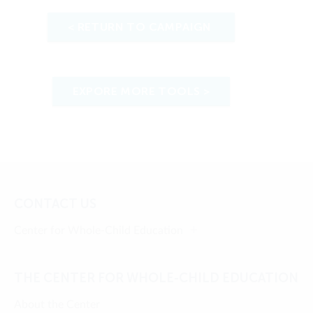
< RETURN TO CAMPAIGN
EXPORE MORE TOOLS >
CONTACT US
Center for Whole-Child Education
THE CENTER FOR WHOLE-CHILD EDUCATION
About the Center