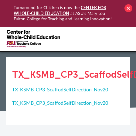
CENTER FOR
Turnaround for Children is now the
WHOLE-CHILD EDUCATION
at ASU's Mary Lou
Fulton College for Teaching and Learning Innovation!
TX_KSMB_CP3_ScaffodSelfD
TX_KSMB_CP3_ScaffodSelfDirection_Nov20
TX_KSMB_CP3_ScaffodSelfDirection_Nov20