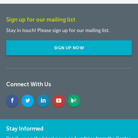
Sign up for our mailing list
Stay in touch! Please sign up for our mailing list.
SIGN UP NOW
Connect With Us
Stay Informed