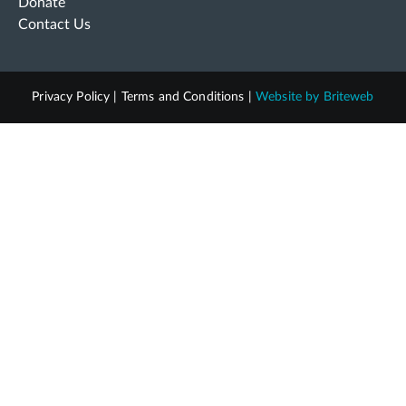
Donate
Contact Us
Privacy Policy
|
Terms and Conditions
|
Website by
Briteweb