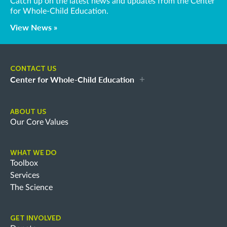
Catch up on the latest news and updates from the Center
for Whole-Child Education.
View News »
CONTACT US
Center for Whole-Child Education
ABOUT US
Our Core Values
WHAT WE DO
Toolbox
Services
The Science
GET INVOLVED