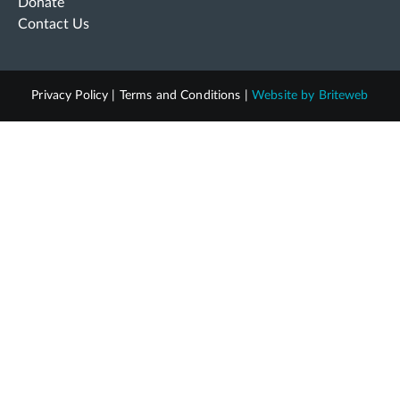
Donate
Contact Us
Privacy Policy
|
Terms and Conditions
|
Website by
Briteweb