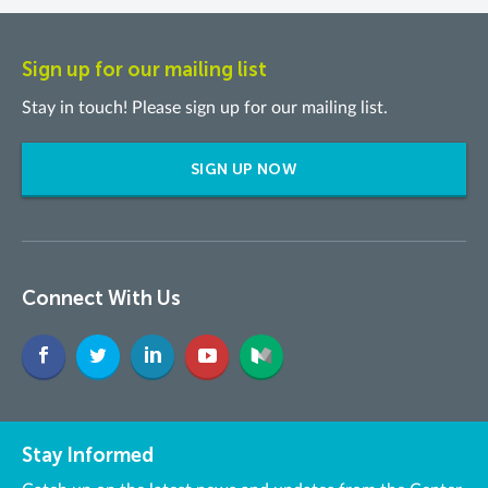
Sign up for our mailing list
Stay in touch! Please sign up for our mailing list.
SIGN UP NOW
Connect With Us
Stay Informed