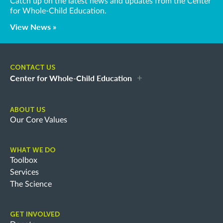
Catch up on the latest news and updates from the Center
for Whole-Child Education.
View News »
CONTACT US
Center for Whole-Child Education
ABOUT US
Our Core Values
WHAT WE DO
Toolbox
Services
The Science
GET INVOLVED