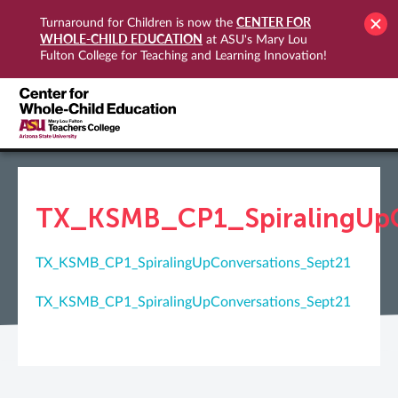
CENTER FOR
Turnaround for Children is now the
WHOLE-CHILD EDUCATION
at ASU's Mary Lou
Fulton College for Teaching and Learning Innovation!
TX_KSMB_CP1_SpiralingUpC
TX_KSMB_CP1_SpiralingUpConversations_Sept21
TX_KSMB_CP1_SpiralingUpConversations_Sept21