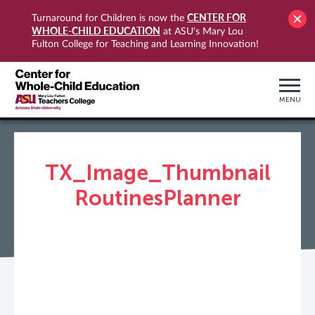
CENTER FOR
Turnaround for Children is now the
WHOLE-CHILD EDUCATION
at ASU's Mary Lou
Fulton College for Teaching and Learning Innovation!
MENU
TX_Image_Thumbnail
RoutinesPlanner