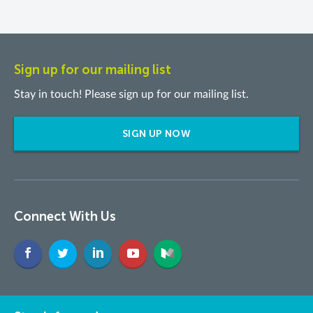
Sign up for our mailing list
Stay in touch! Please sign up for our mailing list.
SIGN UP NOW
Connect With Us