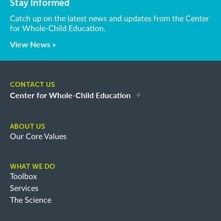
Stay Informed
Catch up on the latest news and updates from the Center
for Whole-Child Education.
View News »
CONTACT US
Center for Whole-Child Education
ABOUT US
Our Core Values
WHAT WE DO
Toolbox
Services
The Science