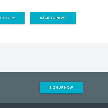
E STORY
BACK TO NEWS
SIGN UP NOW