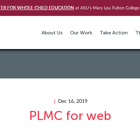
TER FOR WHOLE-CHILD EDUCATION
at ASU's Mary Lou Fulton College 
About Us
Our Work
Take Action
T
Dec 16, 2019
PLMC for web