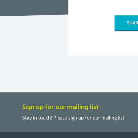
SHAR
Sign up for our mailing list
Stay in touch! Please sign up for our mailing list.