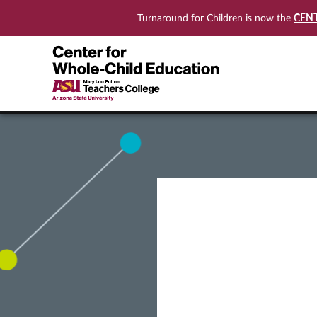
CEN
Turnaround for Children is now the