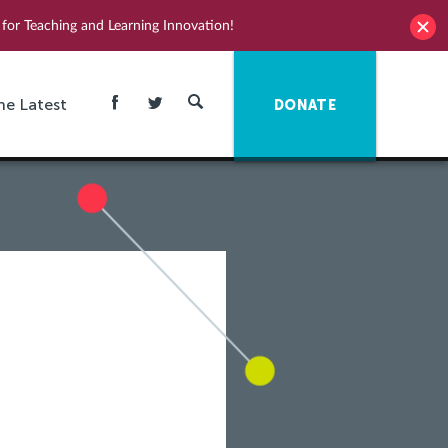
for Teaching and Learning Innovation!
he Latest
DONATE