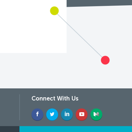
Connect With Us