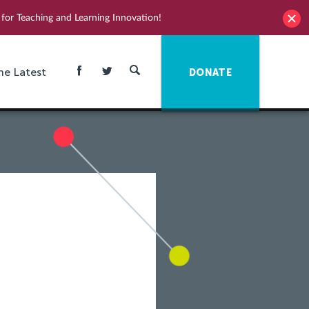
for Teaching and Learning Innovation!
he Latest
DONATE