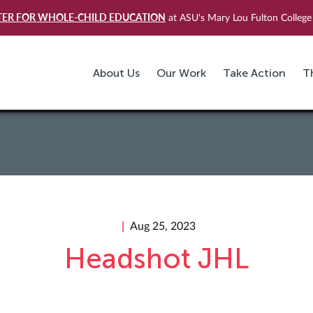
TER FOR WHOLE-CHILD EDUCATION
at ASU's Mary Lou Fulton College 
About Us
Our Work
Take Action
T
Aug 25, 2023
Headshot JHL