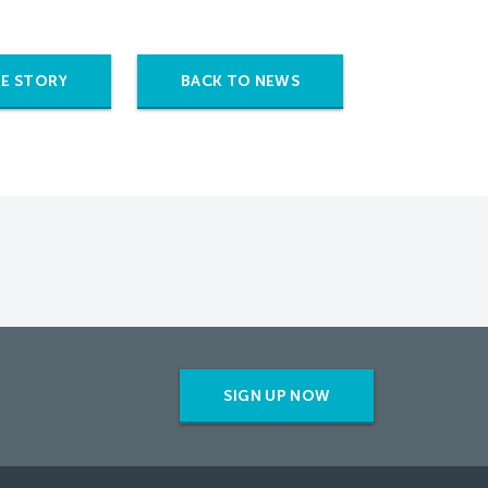
E STORY
BACK TO NEWS
SIGN UP NOW