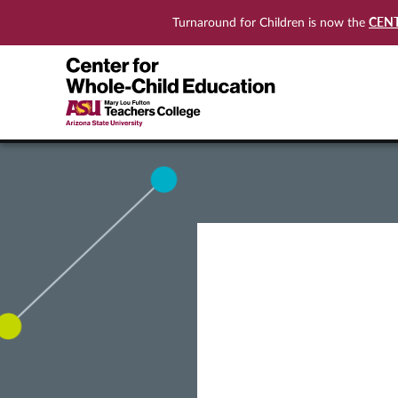
CEN
Turnaround for Children is now the