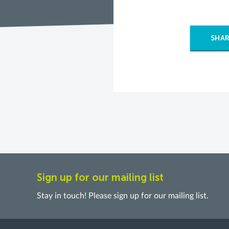
SHAR
Sign up for our mailing list
Stay in touch! Please sign up for our mailing list.