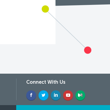
Connect With Us