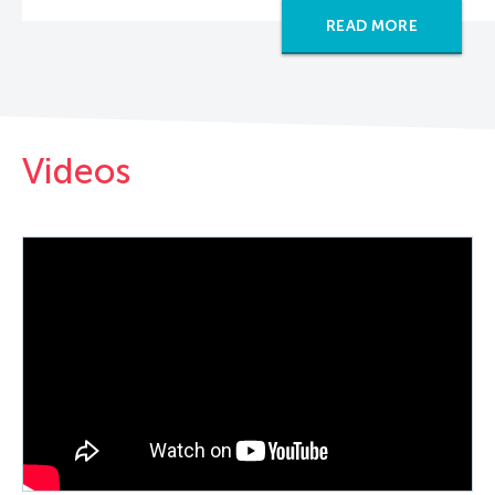
READ MORE
Videos
PLAY VIDEO