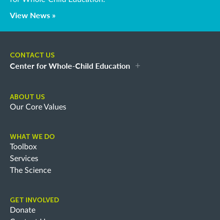
View News »
CONTACT US
Center for Whole-Child Education
ABOUT US
Our Core Values
WHAT WE DO
Toolbox
Services
The Science
GET INVOLVED
Donate