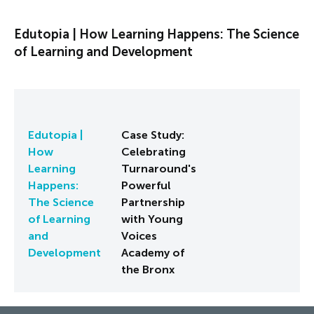
Edutopia | How Learning Happens: The Science
of Learning and Development
Edutopia |
Case Study:
How
Celebrating
Learning
Turnaround's
Happens:
Powerful
The Science
Partnership
of Learning
with Young
and
Voices
Development
Academy of
the Bronx