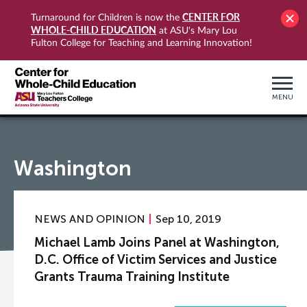
CENTER FOR
Turnaround for Children is now the
WHOLE-CHILD EDUCATION
at ASU's Mary Lou
Fulton College for Teaching and Learning Innovation!
MENU
Washington
NEWS AND OPINION
Sep 10, 2019
Michael Lamb Joins Panel at Washington,
D.C. Office of Victim Services and Justice
Grants Trauma Training Institute