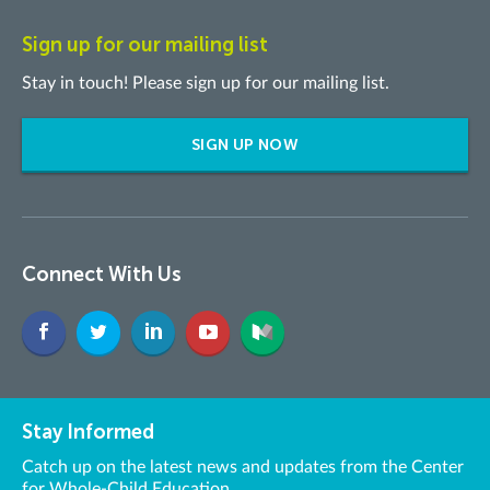
Sign up for our mailing list
Stay in touch! Please sign up for our mailing list.
SIGN UP NOW
Connect With Us
Stay Informed
Catch up on the latest news and updates from the Center
for Whole-Child Education.