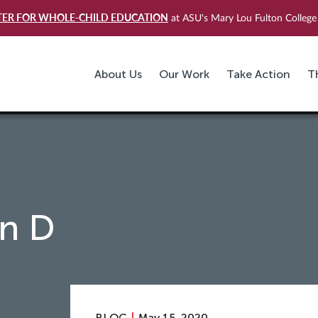
TER FOR WHOLE-CHILD EDUCATION
at ASU's Mary Lou Fulton College 
About Us
Our Work
Take Action
T
in D
BLOG
May 15, 2020