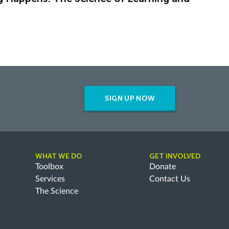
SIGN UP NOW
WHAT WE DO
GET INVOLVED
Toolbox
Donate
Services
Contact Us
The Science