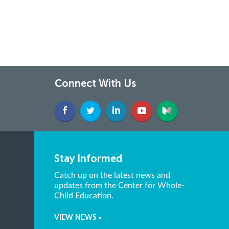
Connect With Us
Stay Informed
Catch up on the latest news and
updates from the Center for Whole-
Child Education.
VIEW NEWS »