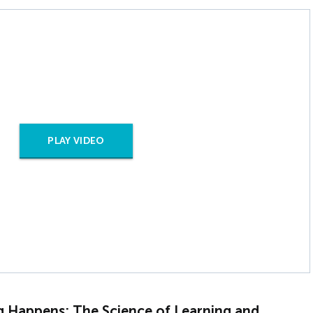
PLAY VIDEO
g Happens: The Science of Learning and