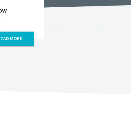
How
C
READ MORE