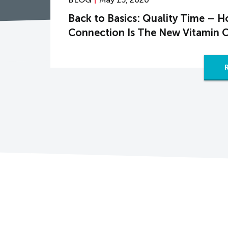
Back to Basics: Quality Time – 
Connection Is The New Vitamin 