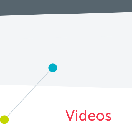
Videos