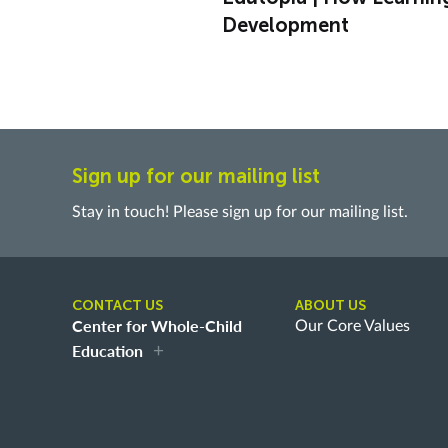
Development
Sign up for our mailing list
Stay in touch! Please sign up for our mailing list.
CONTACT US
ABOUT US
Center for Whole-Child
Our Core Values
Education