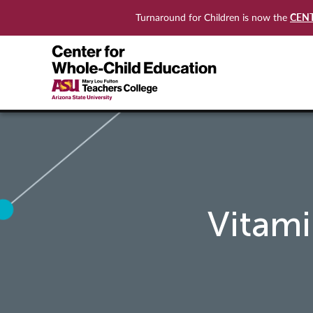
CEN
Turnaround for Children is now the
Vitam