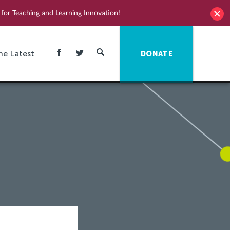
for Teaching and Learning Innovation!
he Latest
DONATE