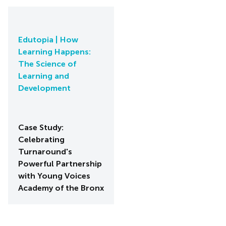
Edutopia | How
Learning Happens:
The Science of
Learning and
Development
Case Study:
Celebrating
Turnaround's
Powerful Partnership
with Young Voices
Academy of the Bronx