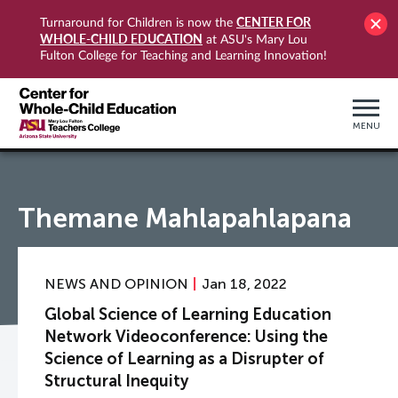
CENTER FOR
Turnaround for Children is now the
WHOLE-CHILD EDUCATION
at ASU's Mary Lou
Fulton College for Teaching and Learning Innovation!
MENU
Themane Mahlapahlapana
NEWS AND OPINION
Jan 18, 2022
Global Science of Learning Education
Network Videoconference: Using the
Science of Learning as a Disrupter of
Structural Inequity