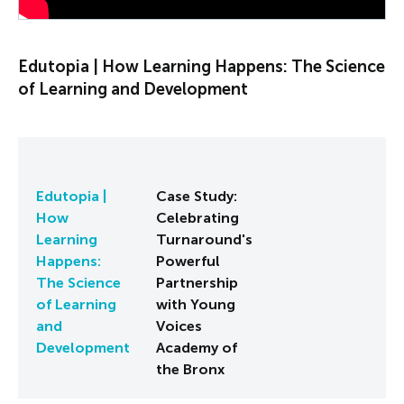
Edutopia | How Learning Happens: The Science
of Learning and Development
Edutopia |
Case Study:
How
Celebrating
Learning
Turnaround's
Happens:
Powerful
The Science
Partnership
of Learning
with Young
and
Voices
Development
Academy of
the Bronx