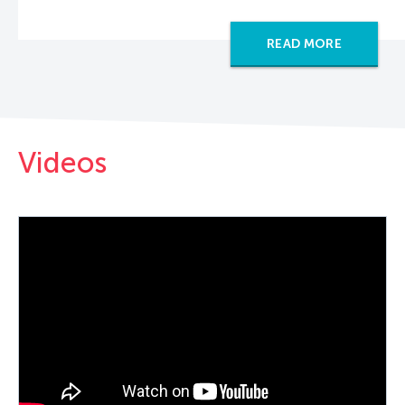
READ MORE
Videos
PLAY VIDEO