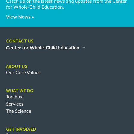
Catch up on the latest news and updates from the Center
for Whole-Child Education.
View News »
CONTACT US
Center for Whole-Child Education
ABOUT US
Our Core Values
WHAT WE DO
Toolbox
Services
The Science
GET INVOLVED