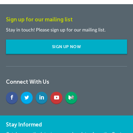
Sign up for our mailing list
Stay in touch! Please sign up for our mailing list.
SIGN UP NOW
Connect With Us
Stay Informed