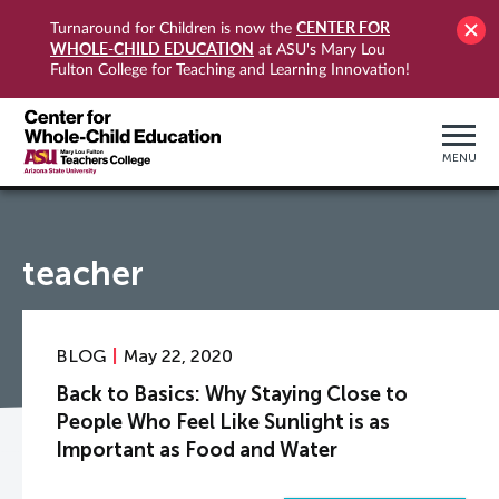
CENTER FOR
Turnaround for Children is now the
WHOLE-CHILD EDUCATION
at ASU's Mary Lou
Fulton College for Teaching and Learning Innovation!
MENU
teacher
BLOG
May 22, 2020
Back to Basics: Why Staying Close to
People Who Feel Like Sunlight is as
Important as Food and Water