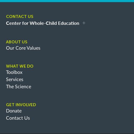
CONTACT US
Center for Whole-Child Education
ABOUT US
Our Core Values
WHAT WE DO
Toolbox
Services
The Science
GET INVOLVED
Donate
Contact Us