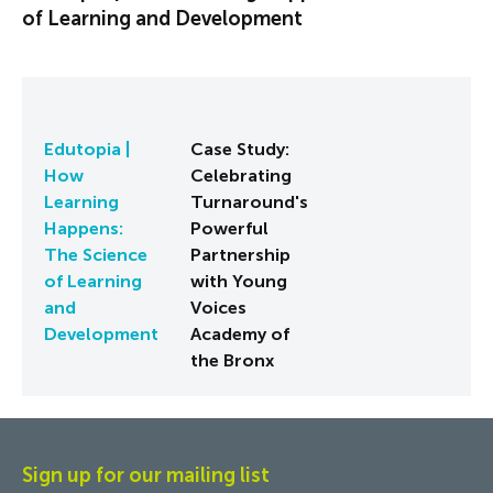
of Learning and Development
Edutopia |
Case Study:
How
Celebrating
Learning
Turnaround's
Happens:
Powerful
The Science
Partnership
of Learning
with Young
and
Voices
Development
Academy of
the Bronx
Sign up for our mailing list