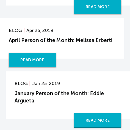
READ MORE
BLOG
Apr 25, 2019
April Person of the Month: Melissa Erberti
READ MORE
BLOG
Jan 25, 2019
January Person of the Month: Eddie
Argueta
READ MORE