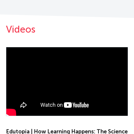
Videos
PLAY VIDEO
Edutopia | How Learning Happens: The Science