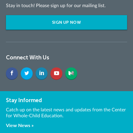
Stay in touch! Please sign up for our mailing list.
SIGN UP NOW
Connect With Us
Stay Informed
Catch up on the latest news and updates from the Center
for Whole-Child Education.
View News »