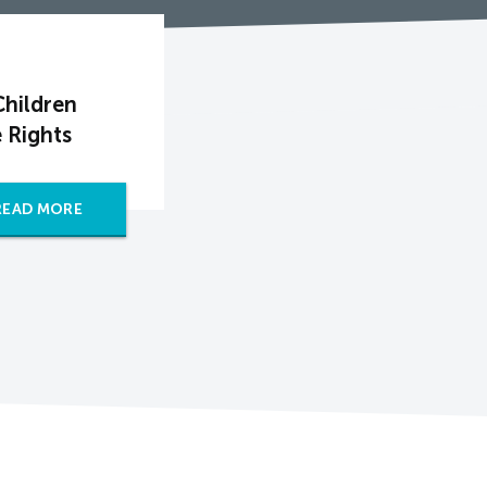
Children
 Rights
READ MORE