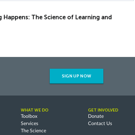
g Happens: The Science of Learning and
SIGN UP NOW
WHAT WE DO
GET INVOLVED
Toolbox
Donate
Services
Contact Us
The Science