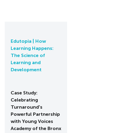
Edutopia | How
Learning Happens:
The Science of
Learning and
Development
Case Study:
Celebrating
Turnaround's
Powerful Partnership
with Young Voices
Academy of the Bronx