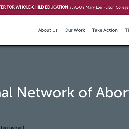
TER FOR WHOLE-CHILD EDUCATION
at ASU's Mary Lou Fulton College 
About Us
Our Work
Take Action
T
al Network of Abor