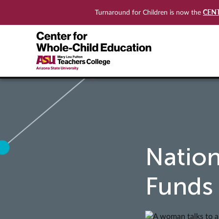
CEN
Turnaround for Children is now the
Nation
Funds