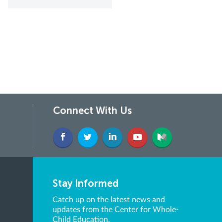
Connect With Us
Stay Informed
Catch up on the latest news and
updates from the Center for Whole-
Child Education.