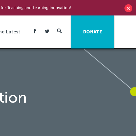
for Teaching and Learning Innovation!
he Latest
DONATE
tion