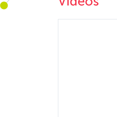
Videos