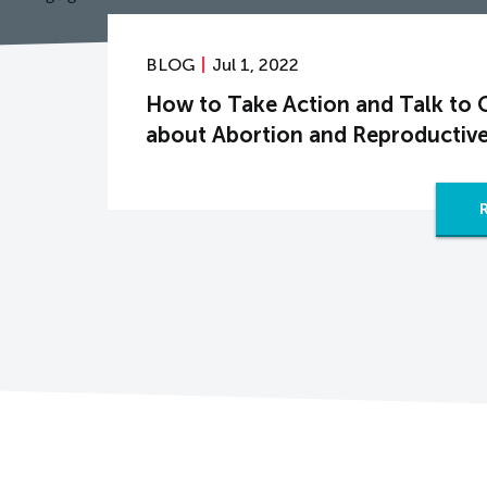
BLOG
Jul 1, 2022
How to Take Action and Talk to 
about Abortion and Reproductive