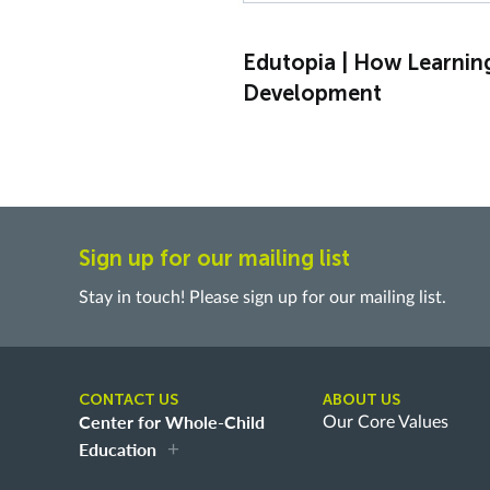
Edutopia | How Learnin
Development
Sign up for our mailing list
Stay in touch! Please sign up for our mailing list.
CONTACT US
ABOUT US
Center for Whole-Child
Our Core Values
Education