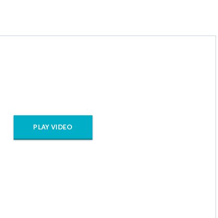
PLAY VIDEO