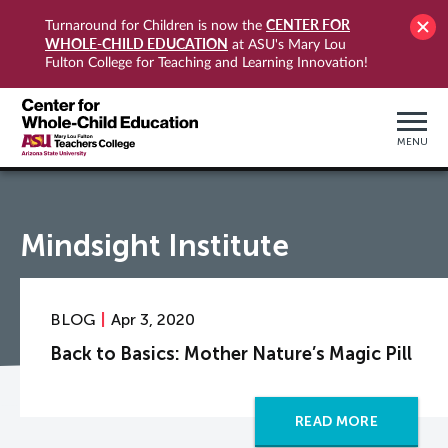
CENTER FOR
Turnaround for Children is now the
WHOLE-CHILD EDUCATION
at ASU's Mary Lou
Fulton College for Teaching and Learning Innovation!
MENU
Mindsight Institute
BLOG
Apr 3, 2020
Back to Basics: Mother Nature’s Magic Pill
READ MORE