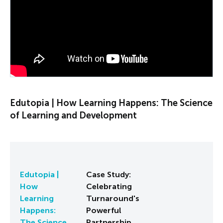
PLAY VIDEO
Edutopia | How Learning Happens: The Science
of Learning and Development
Edutopia |
Case Study:
How
Celebrating
Learning
Turnaround's
Happens:
Powerful
The Science
Partnership