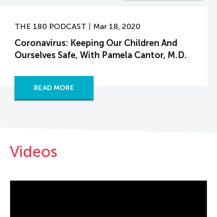
THE 180 PODCAST
Mar 18, 2020
Coronavirus: Keeping Our Children And
Ourselves Safe, With Pamela Cantor, M.D.
READ MORE
Videos