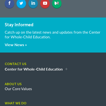
Stay Informed
Catch up on the latest news and updates from the Center
for Whole-Child Education.
View News »
CONTACT US
Center for Whole-Child Education
ABOUT US
Our Core Values
WHAT WE DO