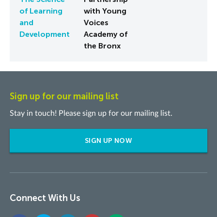
of Learning
with Young
and
Voices
Development
Academy of
the Bronx
Sign up for our mailing list
Stay in touch! Please sign up for our mailing list.
SIGN UP NOW
Connect With Us