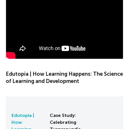
PLAY VIDEO
Edutopia | How Learning Happens: The Science
of Learning and Development
Edutopia |
Case Study:
How
Celebrating