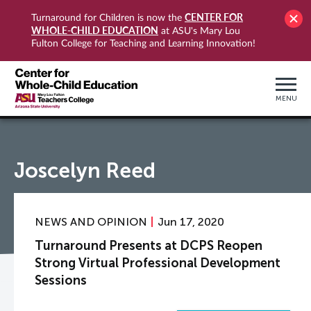
CENTER FOR
Turnaround for Children is now the
WHOLE-CHILD EDUCATION
at ASU's Mary Lou
Fulton College for Teaching and Learning Innovation!
MENU
Joscelyn Reed
NEWS AND OPINION
Jun 17, 2020
Turnaround Presents at DCPS Reopen
Strong Virtual Professional Development
Sessions