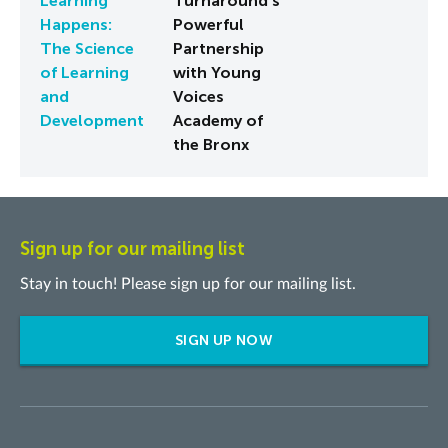
Learning
Turnaround's
Happens:
Powerful
The Science
Partnership
of Learning
with Young
and
Voices
Development
Academy of
the Bronx
Sign up for our mailing list
Stay in touch! Please sign up for our mailing list.
SIGN UP NOW