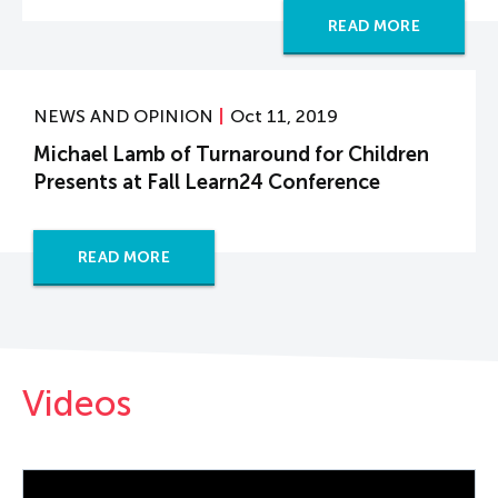
READ MORE
NEWS AND OPINION
Oct 11, 2019
Michael Lamb of Turnaround for Children
Presents at Fall Learn24 Conference
READ MORE
Videos