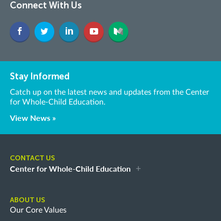
Connect With Us
Stay Informed
Catch up on the latest news and updates from the Center
for Whole-Child Education.
View News »
CONTACT US
Center for Whole-Child Education
ABOUT US
Our Core Values