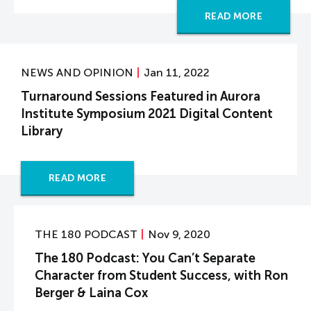
READ MORE
NEWS AND OPINION
Jan 11, 2022
Turnaround Sessions Featured in Aurora
Institute Symposium 2021 Digital Content
Library
READ MORE
THE 180 PODCAST
Nov 9, 2020
The 180 Podcast: You Can’t Separate
Character from Student Success, with Ron
Berger & Laina Cox