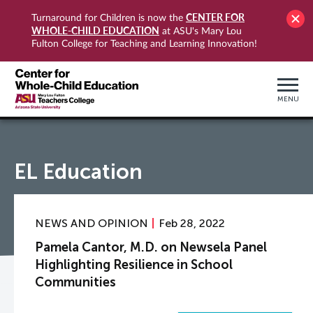
CENTER FOR
Turnaround for Children is now the
WHOLE-CHILD EDUCATION
at ASU's Mary Lou
Fulton College for Teaching and Learning Innovation!
MENU
EL Education
NEWS AND OPINION
Feb 28, 2022
Pamela Cantor, M.D. on Newsela Panel
Highlighting Resilience in School
Communities