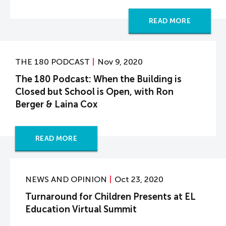
READ MORE
THE 180 PODCAST
Nov 9, 2020
The 180 Podcast: When the Building is
Closed but School is Open, with Ron
Berger & Laina Cox
READ MORE
NEWS AND OPINION
Oct 23, 2020
Turnaround for Children Presents at EL
Education Virtual Summit