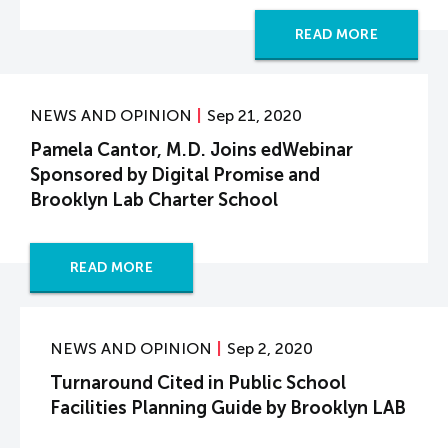
READ MORE
NEWS AND OPINION
Sep 21, 2020
Pamela Cantor, M.D. Joins edWebinar
Sponsored by Digital Promise and
Brooklyn Lab Charter School
READ MORE
NEWS AND OPINION
Sep 2, 2020
Turnaround Cited in Public School
Facilities Planning Guide by Brooklyn LAB