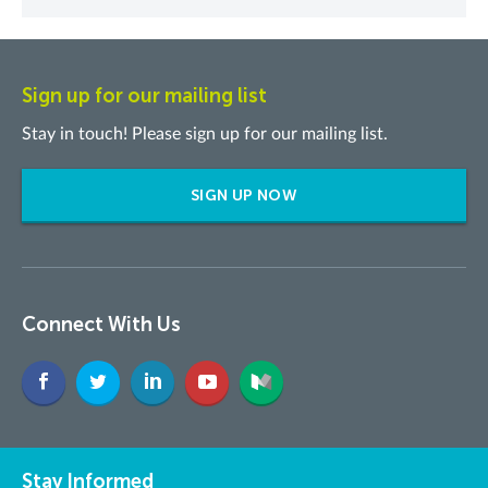
Sign up for our mailing list
Stay in touch! Please sign up for our mailing list.
SIGN UP NOW
Connect With Us
Stay Informed