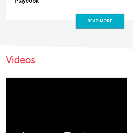
Playbook
READ MORE
Videos
PLAY VIDEO