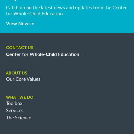
Catch up on the latest news and updates from the Center
for Whole-Child Education.
View News »
CONTACT US
Center for Whole-Child Education
ABOUT US
Our Core Values
WHAT WE DO
Toolbox
Services
The Science