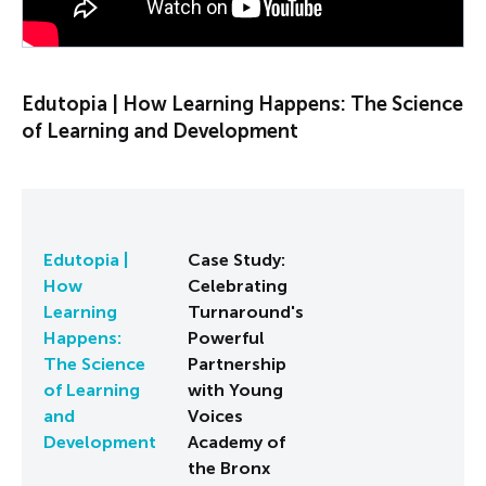
Edutopia | How Learning Happens: The Science
of Learning and Development
Edutopia |
Case Study:
How
Celebrating
Learning
Turnaround's
Happens:
Powerful
The Science
Partnership
of Learning
with Young
and
Voices
Development
Academy of
the Bronx