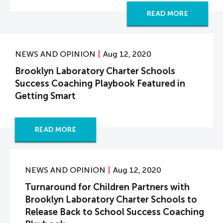
READ MORE
NEWS AND OPINION
Aug 12, 2020
Brooklyn Laboratory Charter Schools
Success Coaching Playbook Featured in
Getting Smart
READ MORE
NEWS AND OPINION
Aug 12, 2020
Turnaround for Children Partners with
Brooklyn Laboratory Charter Schools to
Release Back to School Success Coaching