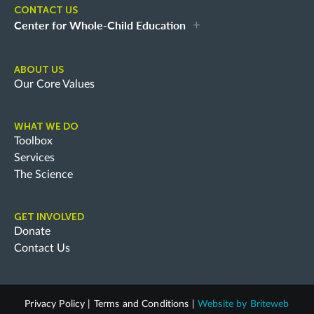
CONTACT US
Center for Whole-Child Education
ABOUT US
Our Core Values
WHAT WE DO
Toolbox
Services
The Science
GET INVOLVED
Donate
Contact Us
Privacy Policy
|
Terms and Conditions
|
Website by
Briteweb