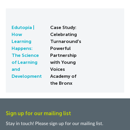
Edutopia |
Case Study:
How
Celebrating
Learning
Turnaround's
Happens:
Powerful
The Science
Partnership
of Learning
with Young
and
Voices
Development
Academy of
the Bronx
Sign up for our mailing list
Stay in touch! Please sign up for our mailing list.