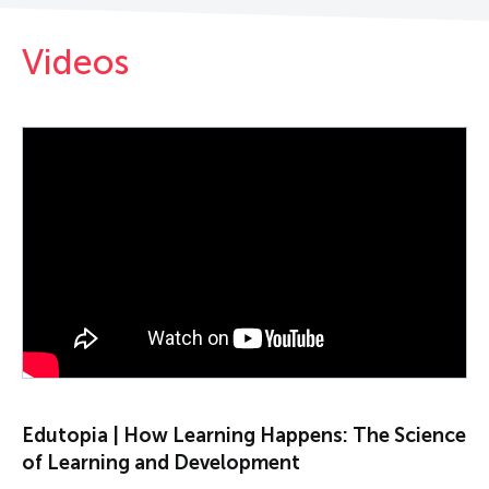
Videos
PLAY VIDEO
Edutopia | How Learning Happens: The Science
of Learning and Development