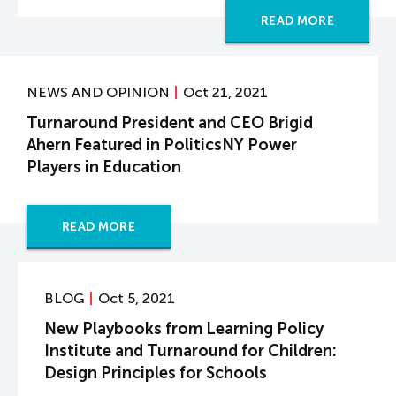
READ MORE
NEWS AND OPINION
Oct 21, 2021
Turnaround President and CEO Brigid
Ahern Featured in PoliticsNY Power
Players in Education
READ MORE
BLOG
Oct 5, 2021
New Playbooks from Learning Policy
Institute and Turnaround for Children:
Design Principles for Schools