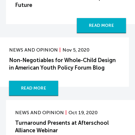
Future
READ MORE
NEWS AND OPINION
Nov 5, 2020
Non-Negotiables for Whole-Child Design
in American Youth Policy Forum Blog
READ MORE
NEWS AND OPINION
Oct 19, 2020
Turnaround Presents at Afterschool
Alliance Webinar