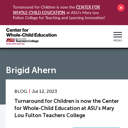
CENTER FOR
Turnaround for Children is now the
WHOLE-CHILD EDUCATION
at ASU's Mary Lou
Fulton College for Teaching and Learning Innovation!
MENU
Brigid Ahern
BLOG
Jul 12, 2023
Turnaround for Children is now the Center
for Whole-Child Education at ASU’s Mary
Lou Fulton Teachers College