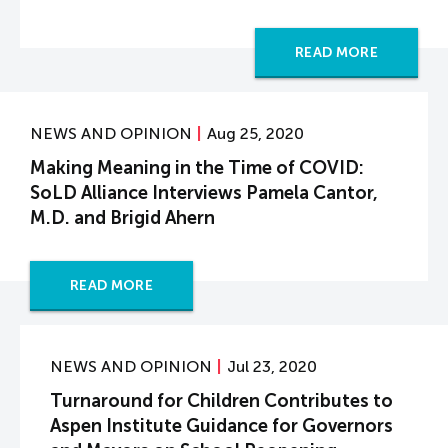
READ MORE
NEWS AND OPINION
Aug 25, 2020
Making Meaning in the Time of COVID:
SoLD Alliance Interviews Pamela Cantor,
M.D. and Brigid Ahern
READ MORE
NEWS AND OPINION
Jul 23, 2020
Turnaround for Children Contributes to
Aspen Institute Guidance for Governors