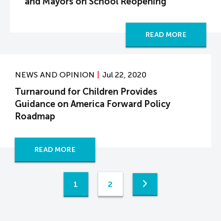
and Mayors on School Reopening
READ MORE
NEWS AND OPINION
Jul 22, 2020
Turnaround for Children Provides
Guidance on America Forward Policy
Roadmap
READ MORE
1
2