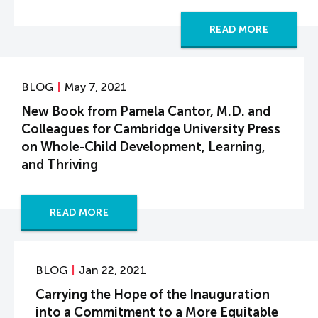
READ MORE
BLOG
May 7, 2021
New Book from Pamela Cantor, M.D. and
Colleagues for Cambridge University Press
on Whole-Child Development, Learning,
and Thriving
READ MORE
BLOG
Jan 22, 2021
Carrying the Hope of the Inauguration
into a Commitment to a More Equitable