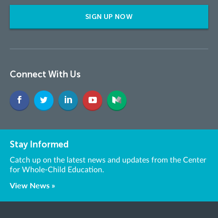
SIGN UP NOW
Connect With Us
Stay Informed
Catch up on the latest news and updates from the Center
for Whole-Child Education.
View News »