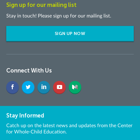
Sign up for our mailing list
Stay in touch! Please sign up for our mailing list.
SIGN UP NOW
Connect With Us
Stay Informed
Catch up on the latest news and updates from the Center
for Whole-Child Education.