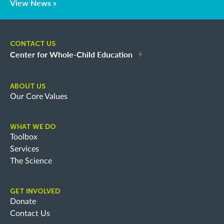
View News »
CONTACT US
Center for Whole-Child Education
ABOUT US
Our Core Values
WHAT WE DO
Toolbox
Services
The Science
GET INVOLVED
Donate
Contact Us