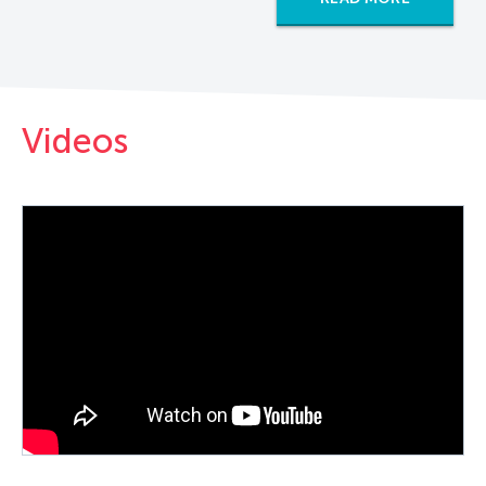
Videos
PLAY VIDEO