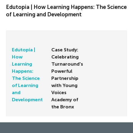
Edutopia | How Learning Happens: The Science
of Learning and Development
Edutopia |
Case Study:
How
Celebrating
Learning
Turnaround's
Happens:
Powerful
The Science
Partnership
of Learning
with Young
and
Voices
Development
Academy of
the Bronx