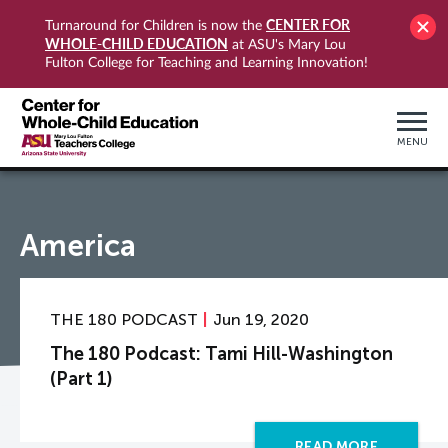
CENTER FOR
Turnaround for Children is now the
WHOLE-CHILD EDUCATION
at ASU's Mary Lou
Fulton College for Teaching and Learning Innovation!
MENU
America
THE 180 PODCAST
Jun 19, 2020
The 180 Podcast: Tami Hill-Washington
(Part 1)
READ MORE