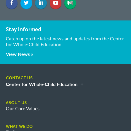
Stay Informed
Catch up on the latest news and updates from the Center
for Whole-Child Education.
View News »
CONTACT US
Center for Whole-Child Education
ABOUT US
Our Core Values
WHAT WE DO