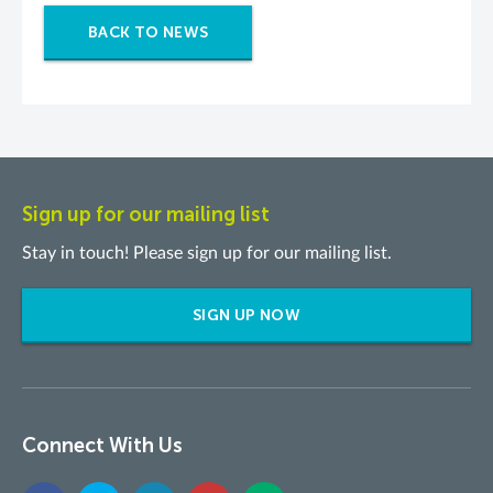
BACK TO NEWS
Sign up for our mailing list
Stay in touch! Please sign up for our mailing list.
SIGN UP NOW
Connect With Us