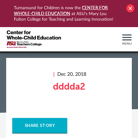
CENTER FOR
Turnaround for Children is now the
WHOLE-CHILD EDUCATION
at ASU's Mary Lou
Fulton College for Teaching and Learning Innovation!
MENU
Dec 20, 2018
dddda2
SHARE STORY