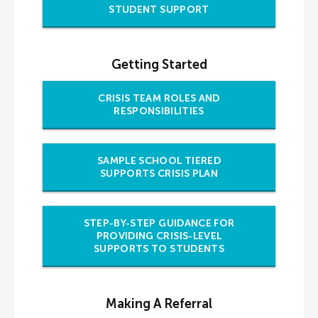
STUDENT SUPPORT
Getting Started
CRISIS TEAM ROLES AND
RESPONSIBILITIES
SAMPLE SCHOOL TIERED
SUPPORTS CRISIS PLAN
STEP-BY-STEP GUIDANCE FOR
PROVIDING CRISIS-LEVEL
SUPPORTS TO STUDENTS
Making A Referral