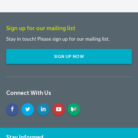
Sign up for our mailing list
Stay in touch! Please sign up for our mailing list.
SIGN UP NOW
Connect With Us
Stay Informed