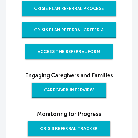
CRISIS PLAN REFERRAL PROCESS
CRISIS PLAN REFERRAL CRITERIA
ACCESS THE REFERRAL FORM
Engaging Caregivers and Families
CAREGIVER INTERVIEW
Monitoring for Progress
CRISIS REFERRAL TRACKER