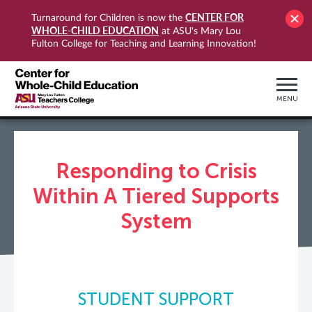
CENTER FOR
Turnaround for Children is now the
WHOLE-CHILD EDUCATION
at ASU's Mary Lou
Fulton College for Teaching and Learning Innovation!
MENU
Responding to Crisis
Within A Tiered Supports
System
STUDENT SUPPORT