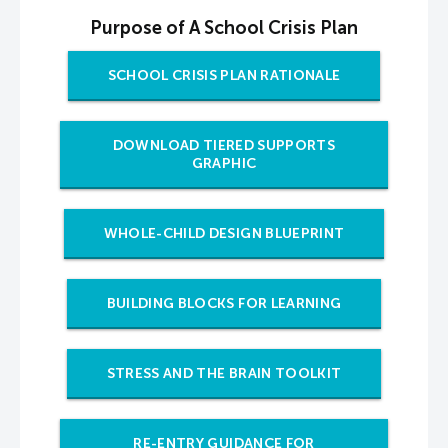
Purpose of A School Crisis Plan
SCHOOL CRISIS PLAN RATIONALE
DOWNLOAD TIERED SUPPORTS
GRAPHIC
WHOLE-CHILD DESIGN BLUEPRINT
BUILDING BLOCKS FOR LEARNING
STRESS AND THE BRAIN TOOLKIT
RE-ENTRY GUIDANCE FOR