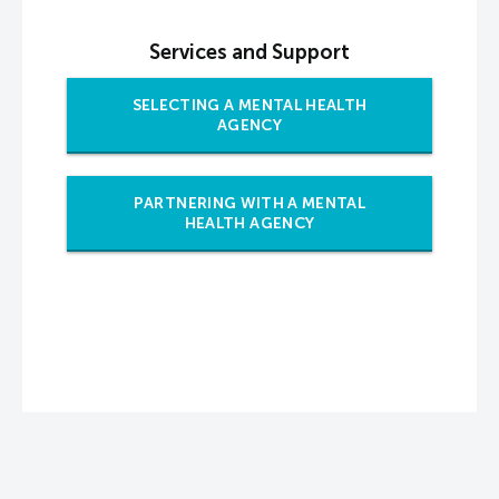
Services and Support
SELECTING A MENTAL HEALTH
AGENCY
PARTNERING WITH A MENTAL
HEALTH AGENCY