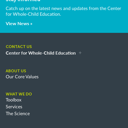
Catch up on the latest news and updates from the Center
for Whole-Child Education.
View News »
CONTACT US
Center for Whole-Child Education
ABOUT US
Our Core Values
WHAT WE DO
Toolbox
Services
The Science