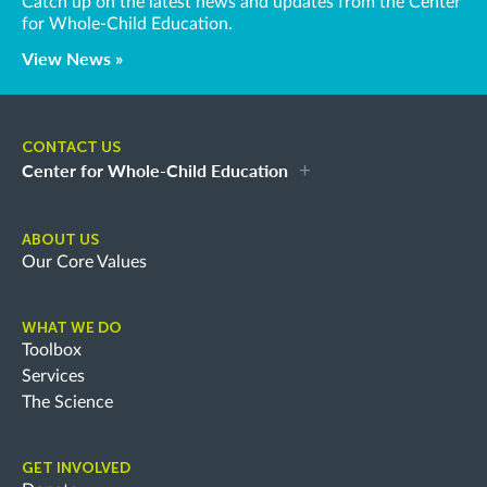
Catch up on the latest news and updates from the Center
for Whole-Child Education.
View News »
CONTACT US
Center for Whole-Child Education
ABOUT US
Our Core Values
WHAT WE DO
Toolbox
Services
The Science
GET INVOLVED