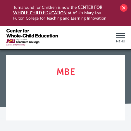
CENTER FOR
Turnaround for Children is now the
WHOLE-CHILD EDUCATION
at ASU's Mary Lou
Fulton College for Teaching and Learning Innovation!
MENU
MBE