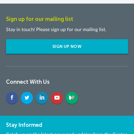
Sign up for our mailing list
Stay in touch! Please sign up for our mailing list.
SIGN UP NOW
Connect With Us
Stay Informed