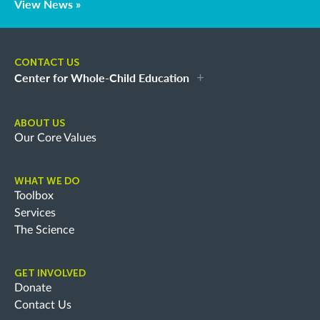
View News »
CONTACT US
Center for Whole-Child Education
ABOUT US
Our Core Values
WHAT WE DO
Toolbox
Services
The Science
GET INVOLVED
Donate
Contact Us