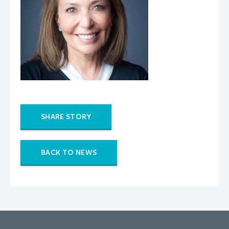
SHARE STORY
BACK TO NEWS