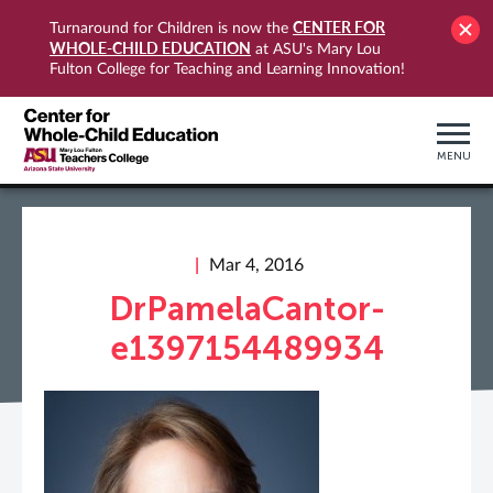
CENTER FOR
Turnaround for Children is now the
WHOLE-CHILD EDUCATION
at ASU's Mary Lou
Fulton College for Teaching and Learning Innovation!
MENU
Mar 4, 2016
DrPamelaCantor-
e1397154489934