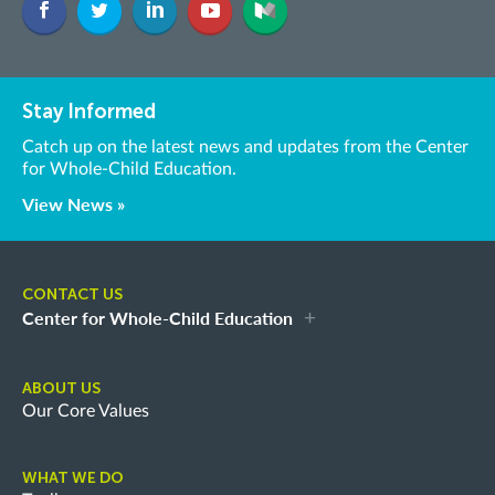
Stay Informed
Catch up on the latest news and updates from the Center
for Whole-Child Education.
View News »
CONTACT US
Center for Whole-Child Education
ABOUT US
Our Core Values
WHAT WE DO