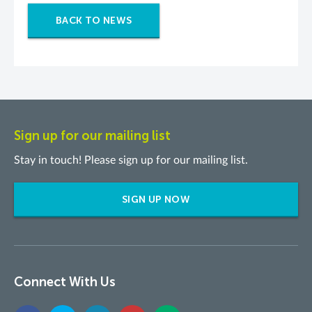
BACK TO NEWS
Sign up for our mailing list
Stay in touch! Please sign up for our mailing list.
SIGN UP NOW
Connect With Us