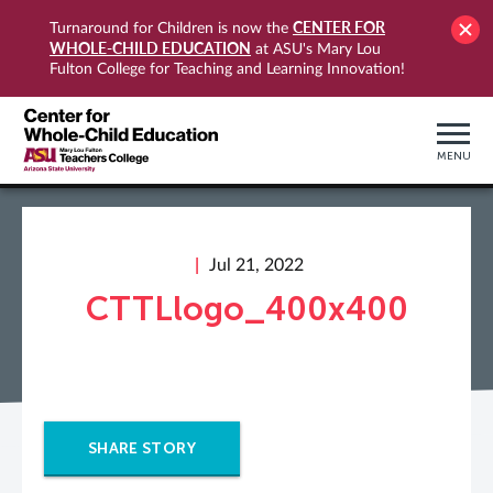
CENTER FOR
Turnaround for Children is now the
WHOLE-CHILD EDUCATION
at ASU's Mary Lou
Fulton College for Teaching and Learning Innovation!
MENU
Jul 21, 2022
CTTLlogo_400x400
SHARE STORY