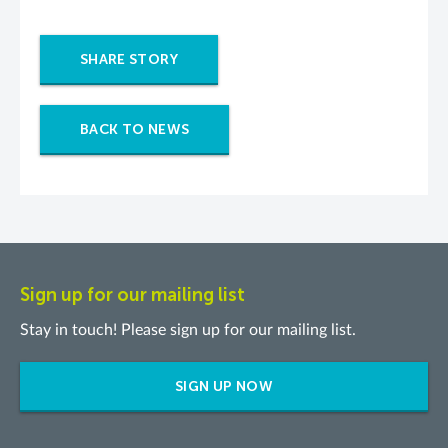
SHARE STORY
BACK TO NEWS
Sign up for our mailing list
Stay in touch! Please sign up for our mailing list.
SIGN UP NOW