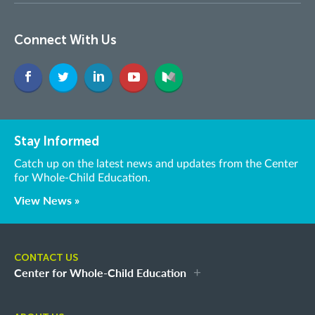
Connect With Us
Stay Informed
Catch up on the latest news and updates from the Center
for Whole-Child Education.
View News »
CONTACT US
Center for Whole-Child Education