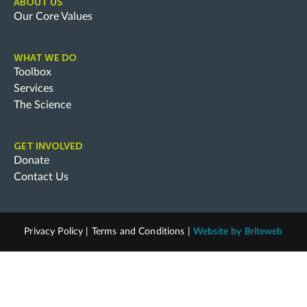
ABOUT US
Our Core Values
WHAT WE DO
Toolbox
Services
The Science
GET INVOLVED
Donate
Contact Us
Privacy Policy
|
Terms and Conditions
|
Website by
Briteweb