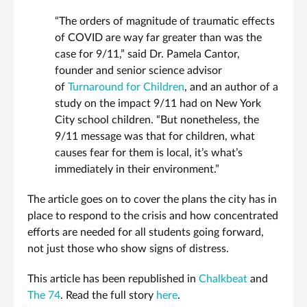
“The orders of magnitude of traumatic effects
of COVID are way far greater than was the
case for 9/11,” said Dr. Pamela Cantor,
founder and senior science advisor
of
Turnaround for Children
, and an author of a
study on the impact 9/11 had on New York
City school children. “But nonetheless, the
9/11 message was that for children, what
causes fear for them is local, it’s what’s
immediately in their environment.”
The article goes on to cover the plans the city has in
place to respond to the crisis and how concentrated
efforts are needed for all students going forward,
not just those who show signs of distress.
This article has been republished in
Chalkbeat
and
The 74
. Read the full story
here
.