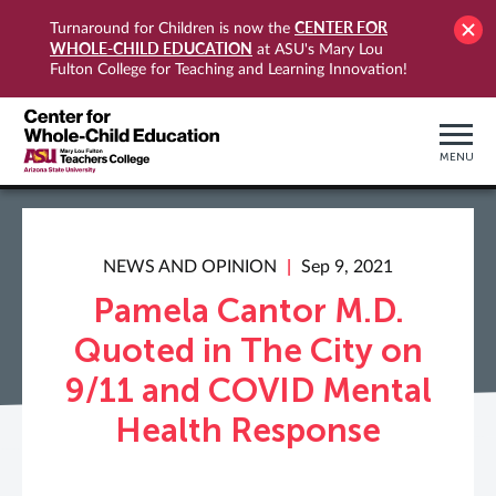
CENTER FOR
Turnaround for Children is now the
WHOLE-CHILD EDUCATION
at ASU's Mary Lou
Fulton College for Teaching and Learning Innovation!
MENU
NEWS AND OPINION
Sep 9, 2021
Pamela Cantor M.D.
Quoted in The City on
9/11 and COVID Mental
Health Response