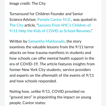
Image credit: The City
Turnaround for Children Founder and Senior
Science Advisor,
Pamela Cantor M.D.
, was quoted in
The City
article, “
Lessons From NYC’s Children of
9/11 Help the Kids of COVID as School Resumes
.”
Written by
Samantha Maldonado
, the story
examines the valuable lessons from the 9/11 terror
attacks on how trauma manifests in students and
how schools can offer mental health support in the
era of COVID-19. The article features insights from
former New York City students, service providers
and experts on the aftermath of the events of 9/11
and how schools responded.
Noting how, unlike 9/11, COVID provided no
“ground zero” in pinpointing the impact on young
people, Cantor states: