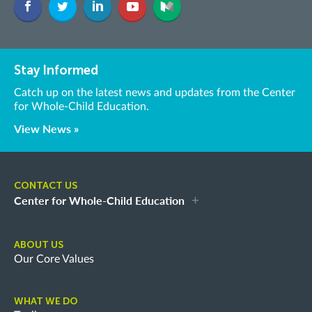
Stay Informed
Catch up on the latest news and updates from the Center
for Whole-Child Education.
View News »
CONTACT US
Center for Whole-Child Education
ABOUT US
Our Core Values
WHAT WE DO