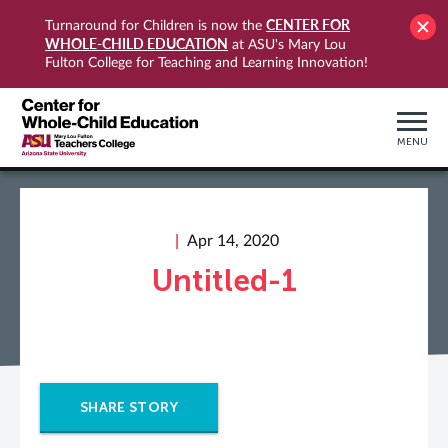
CENTER FOR
Turnaround for Children is now the
WHOLE-CHILD EDUCATION
at ASU's Mary Lou
Fulton College for Teaching and Learning Innovation!
MENU
Apr 14, 2020
Untitled-1
SHARE STORY