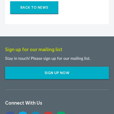
BACK TO NEWS
Sign up for our mailing list
Stay in touch! Please sign up for our mailing list.
SIGN UP NOW
Connect With Us