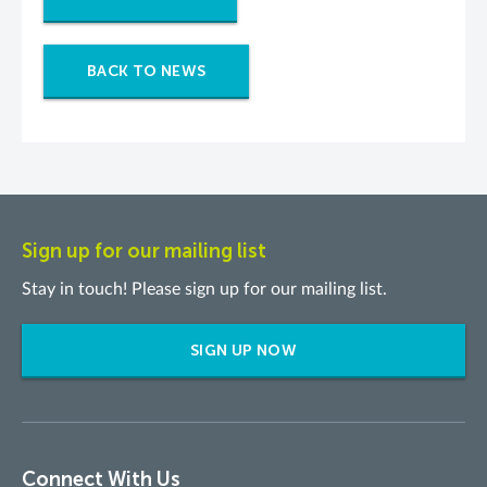
BACK TO NEWS
Sign up for our mailing list
Stay in touch! Please sign up for our mailing list.
SIGN UP NOW
Connect With Us