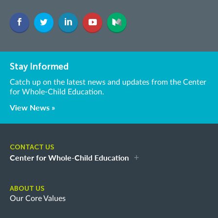
Stay Informed
Catch up on the latest news and updates from the Center
for Whole-Child Education.
View News »
CONTACT US
Center for Whole-Child Education
ABOUT US
Our Core Values