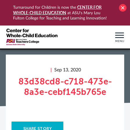
CENTER FOR
Turnaround for Children is now the
WHOLE-CHILD EDUCATION
at ASU's Mary Lou
Fulton College for Teaching and Learning Innovation!
MENU
Sep 13, 2020
83d38cd8-c718-473e-
8a3e-cebf145b765e
SHARE STORY