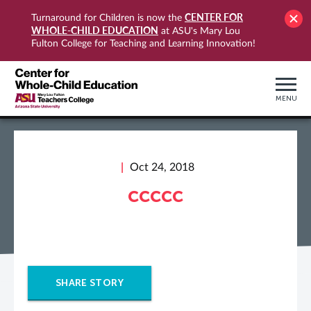
CENTER FOR
Turnaround for Children is now the
WHOLE-CHILD EDUCATION
at ASU's Mary Lou
Fulton College for Teaching and Learning Innovation!
MENU
Oct 24, 2018
ccccc
SHARE STORY