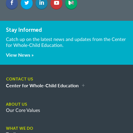
Stay Informed
Catch up on the latest news and updates from the Center
for Whole-Child Education.
View News »
CONTACT US
Center for Whole-Child Education
ABOUT US
Our Core Values
WHAT WE DO