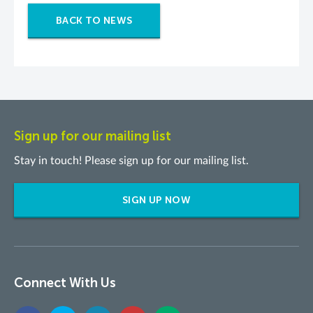
BACK TO NEWS
Sign up for our mailing list
Stay in touch! Please sign up for our mailing list.
SIGN UP NOW
Connect With Us