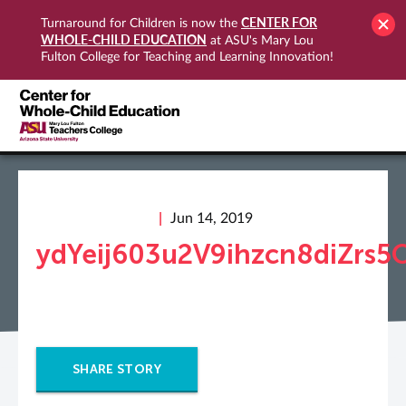
CENTER FOR
Turnaround for Children is now the
WHOLE-CHILD EDUCATION
at ASU's Mary Lou
Fulton College for Teaching and Learning Innovation!
Jun 14, 2019
ydYeij603u2V9ihzcn8diZrs
SHARE STORY