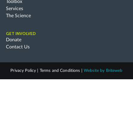
Toolbox
Services
The Science
GET INVOLVED
Donate
Contact Us
Privacy Policy
|
Terms and Conditions
|
Website by
Briteweb