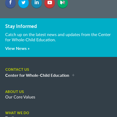
Stay Informed
Catch up on the latest news and updates from the Center
for Whole-Child Education.
View News »
CONTACT US
Center for Whole-Child Education
ABOUT US
Our Core Values
WHAT WE DO