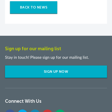
BACK TO NEWS
Sign up for our mailing list
Stay in touch! Please sign up for our mailing list.
SIGN UP NOW
Connect With Us