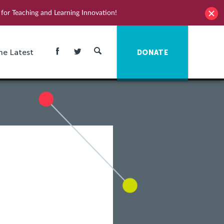
for Teaching and Learning Innovation!
he Latest
DONATE