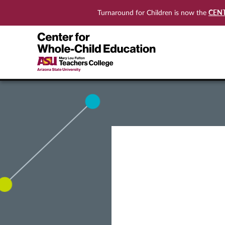
CEN
Turnaround for Children is now the