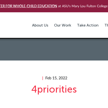
TER FOR WHOLE-CHILD EDUCATION
at ASU's Mary Lou Fulton College 
About Us
Our Work
Take Action
T
Feb 15, 2022
4priorities