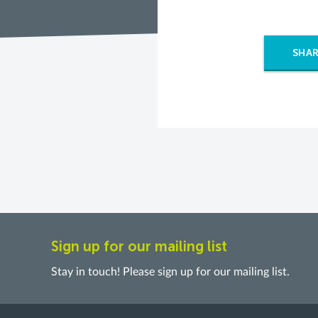
SHAR
Sign up for our mailing list
Stay in touch! Please sign up for our mailing list.