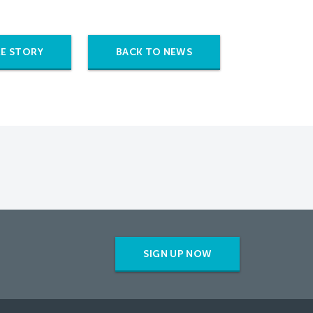
E STORY
BACK TO NEWS
SIGN UP NOW