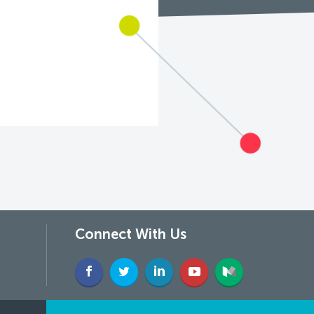
Connect With Us