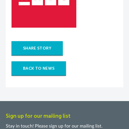
SHARE STORY
BACK TO NEWS
Sign up for our mailing list
Stay in touch! Please sign up for our mailing list.