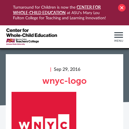
CENTER FOR
Turnaround for Children is now the
WHOLE-CHILD EDUCATION
at ASU's Mary Lou
Fulton College for Teaching and Learning Innovation!
MENU
Sep 29, 2016
wnyc-logo