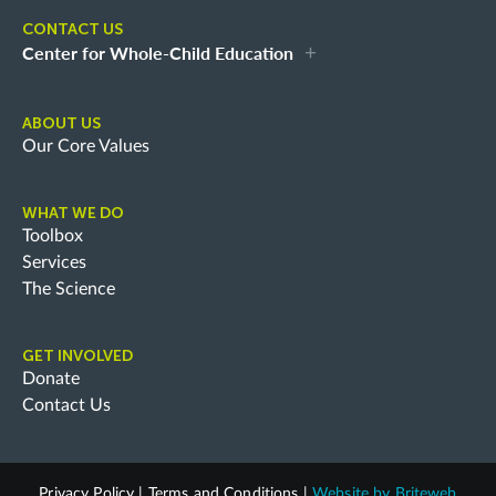
CONTACT US
Center for Whole-Child Education
ABOUT US
Our Core Values
WHAT WE DO
Toolbox
Services
The Science
GET INVOLVED
Donate
Contact Us
Privacy Policy
|
Terms and Conditions
|
Website by
Briteweb