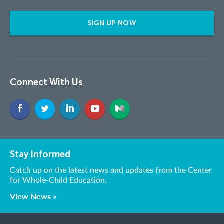
SIGN UP NOW
Connect With Us
Stay Informed
Catch up on the latest news and updates from the Center
for Whole-Child Education.
View News »