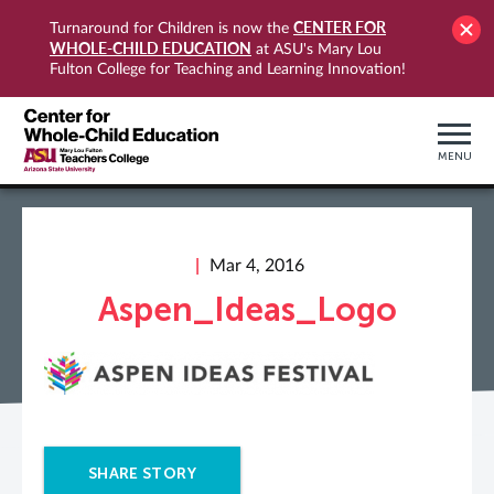
CENTER FOR
Turnaround for Children is now the
WHOLE-CHILD EDUCATION
at ASU's Mary Lou
Fulton College for Teaching and Learning Innovation!
MENU
Mar 4, 2016
Aspen_Ideas_Logo
SHARE STORY