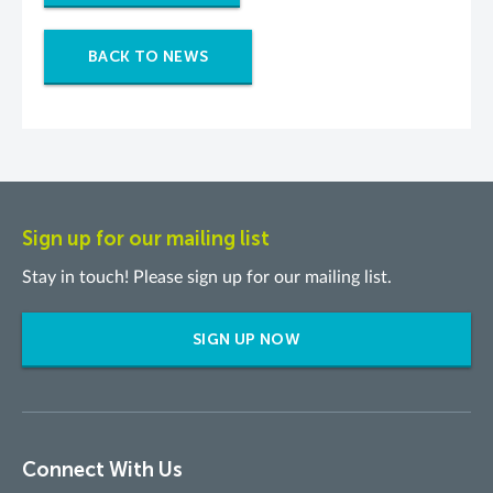
BACK TO NEWS
Sign up for our mailing list
Stay in touch! Please sign up for our mailing list.
SIGN UP NOW
Connect With Us