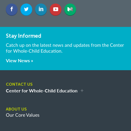
Stay Informed
Catch up on the latest news and updates from the Center
for Whole-Child Education.
View News »
CONTACT US
Center for Whole-Child Education
ABOUT US
Our Core Values